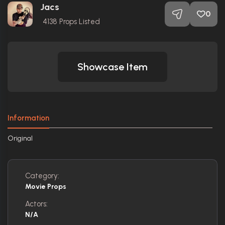
Jacs
0
4138
Props Listed
Showcase Item
Information
Original
Category:
Movie Props
Actors:
N/A