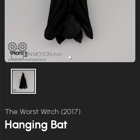
The Worst Witch (2017)
Hanging Bat