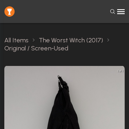
All Items
The Worst Witch (2017)
Original / Screen-Used
1 of 1