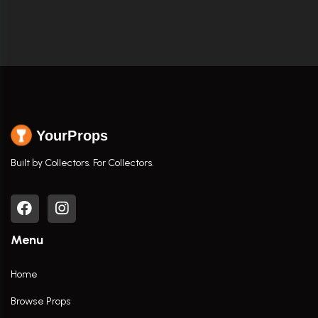
YourProps
Built by Collectors. For Collectors.
Menu
Home
Browse Props