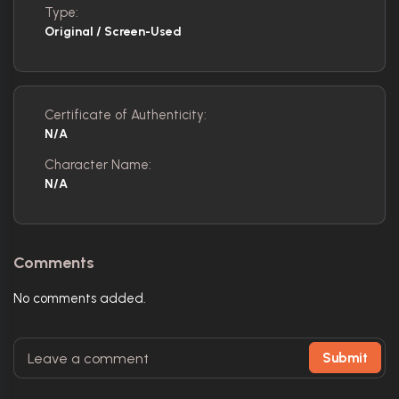
Type:
Original / Screen-Used
Certificate of Authenticity:
N/A
Character Name:
N/A
Comments
No comments added.
Submit