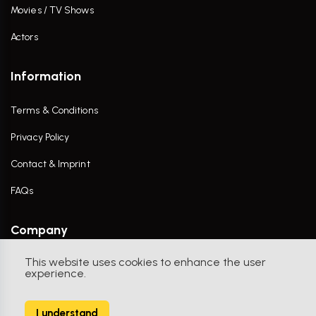
Movies / TV Shows
Actors
Information
Terms & Conditions
Privacy Policy
Contact & Imprint
FAQs
Company
This website uses cookies to enhance the user
Contact Us
experience.
I understand