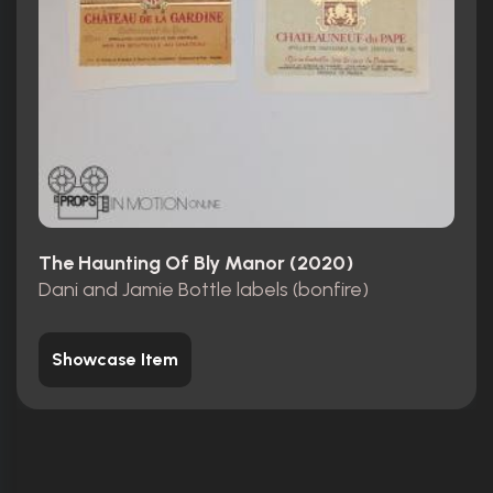
The Haunting Of Bly Manor (2020)
Dani and Jamie Bottle labels (bonfire)
Showcase Item