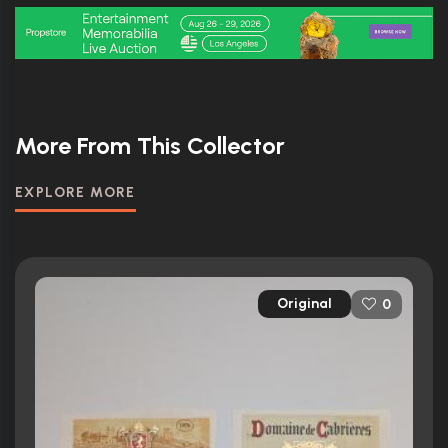
More From This Collector
EXPLORE MORE
Original
0