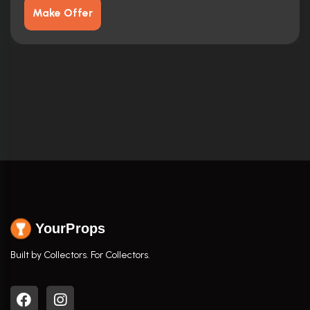
Make Offer
YourProps
Built by Collectors. For Collectors.