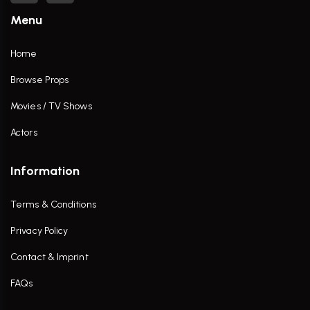
Menu
Home
Browse Props
Movies / TV Shows
Actors
Information
Terms & Conditions
Privacy Policy
Contact & Imprint
FAQs