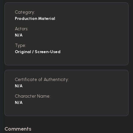
Category:
Production Material
Actors:
N/A
Type:
Original / Screen-Used
Certificate of Authenticity:
N/A
Character Name:
N/A
Comments