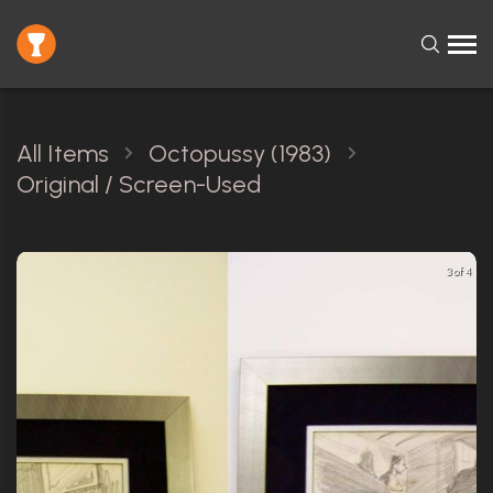
All Items
Octopussy (1983)
Original / Screen-Used
3 of 4