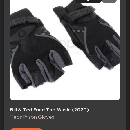
Bill & Ted Face The Music (2020)
Teds Prison Gloves