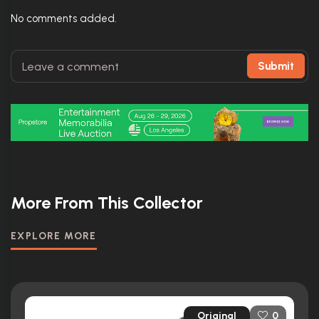
No comments added.
Submit
More From This Collector
EXPLORE MORE
Original
0