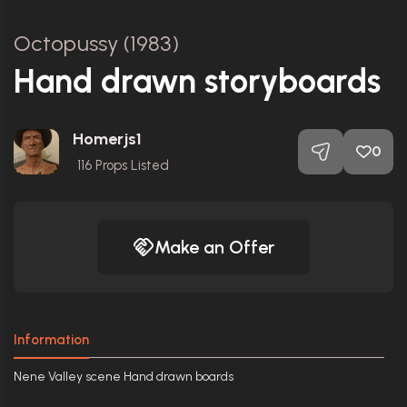
Octopussy (1983)
Hand drawn storyboards
Homerjs1
0
116
Props Listed
Make an Offer
Information
Nene Valley scene Hand drawn boards