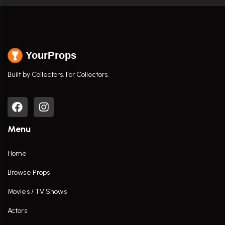
YourProps
Built by Collectors. For Collectors.
Menu
Home
Browse Props
Movies / TV Shows
Actors