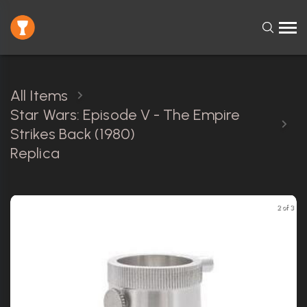
All Items
Star Wars: Episode V - The Empire
Strikes Back (1980)
Replica
2 of 3