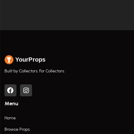
YourProps
Built by Collectors. For Collectors.
Menu
Home
Browse Props