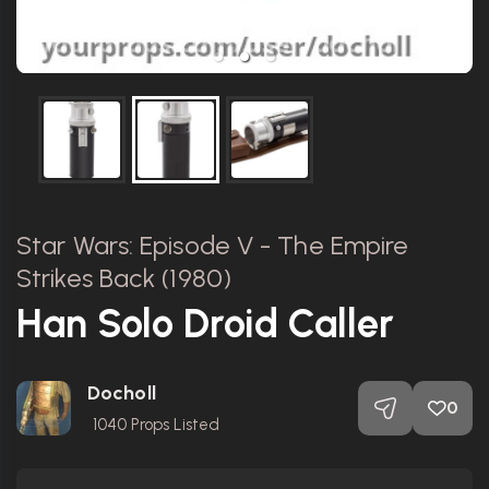
Star Wars: Episode V - The Empire
Strikes Back (1980)
Han Solo Droid Caller
Docholl
0
1040
Props Listed