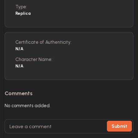
Type:
Replica
Certificate of Authenticity:
N/A
Character Name:
N/A
Comments
No comments added.
Submit