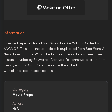
Make an Offer
Information
Licensed reproduction of Star Wars Han Solo\'s Droid Caller by
ANOVOS. This prop includes details duplicated from Star Wars: A
New Hope and Star Wars: The Empire Strikes Back screen-used
assets provided by Skywalker Archives. Patterns were taken from
the style of his Droid Caller to create the milled aluminum prop
with all the srceen seen details.
Category:
Movie Props
Actors:
N/A