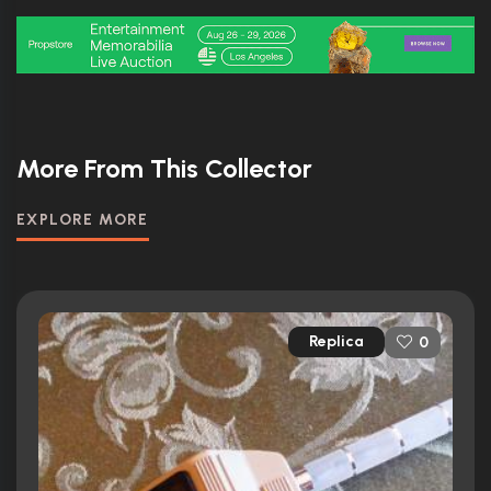
More From This Collector
EXPLORE MORE
Replica
0