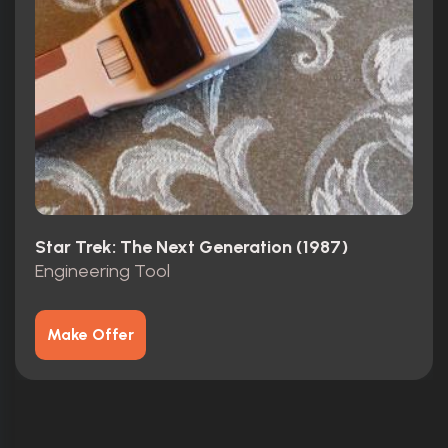
Star Trek: The Next Generation (1987)
Engineering Tool
Make Offer