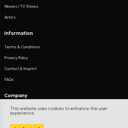
Movies / TV Shows
Actors
Information
Terms & Conditions
Privacy Policy
Contact & Imprint
FAQs
Company
This website uses cookies to enhance the user
Contact Us
experience.