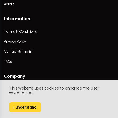
Actors
Information
Terms & Conditions
Privacy Policy
Contact & Imprint
FAQs
Company
This website uses cookies to enhance the user
Contact Us
experience.
I understand