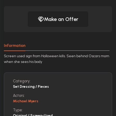
Make an Offer
Information
Screen used sign from Halloween kills. Seen behind Oscars mom
when she sees his body
Category:
Set Dressing / Pieces
Actors:
Michael Myers
Type:
Original / Screen-Used