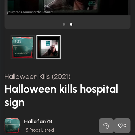
Halloween Kills (2021)
Halloween kills hospital
sign
Hallofan78
0
5
Props Listed