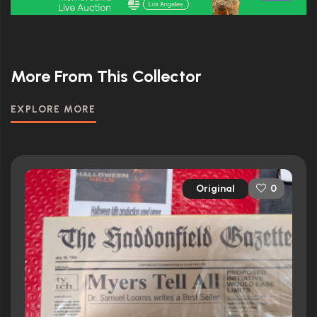
More From This Collector
EXPLORE MORE
Original
0