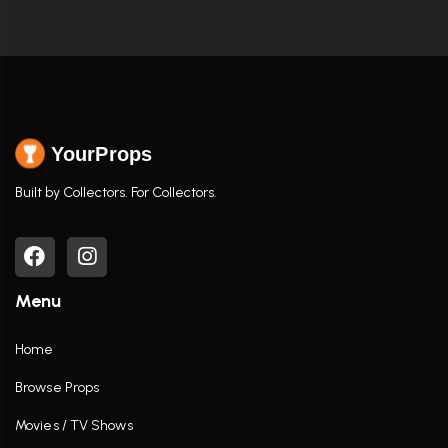
YourProps
Built by Collectors. For Collectors.
Menu
Home
Browse Props
Movies / TV Shows