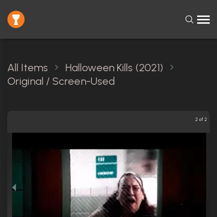
All Items
Halloween Kills (2021)
Original / Screen-Used
2 of 2