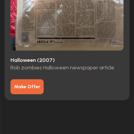
Halloween (2007)
Rob zombies Halloween newspaper article
Make Offer