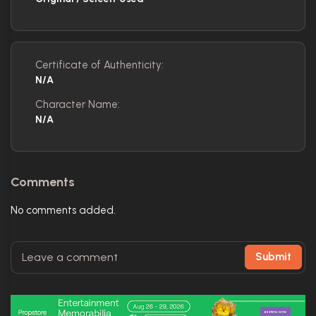
Certificate of Authenticity:
N/A
Character Name:
N/A
Comments
No comments added.
Submit