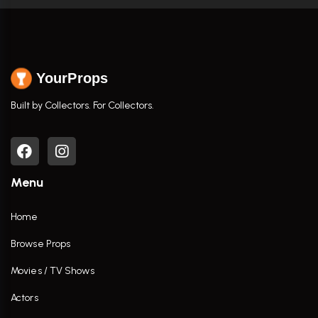
YourProps
Built by Collectors. For Collectors.
Menu
Home
Browse Props
Movies / TV Shows
Actors