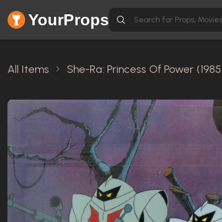
YourProps
All Items
She-Ra: Princess Of Power (1985