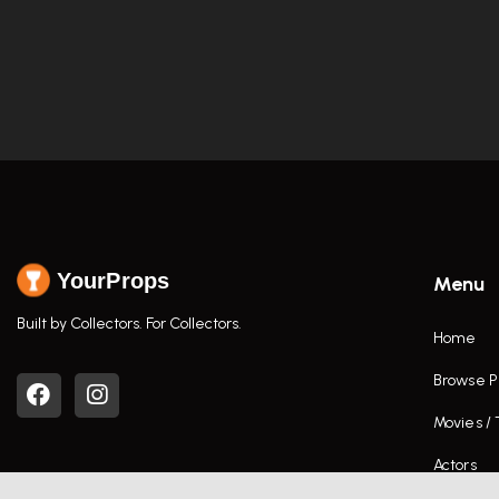
YourProps
Menu
Built by Collectors. For Collectors.
Home
Browse P
Movies /
Actors