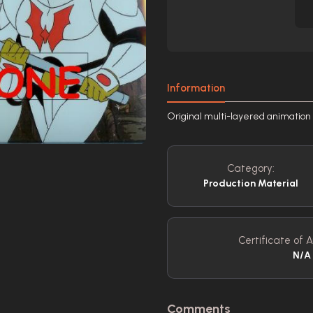
Information
Original multi-layered animation
Category:
Production Material
Certificate of A
N/A
Comments