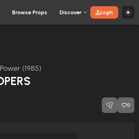
Browse Props
Discover
Login
 Power (1985)
OPERS
0