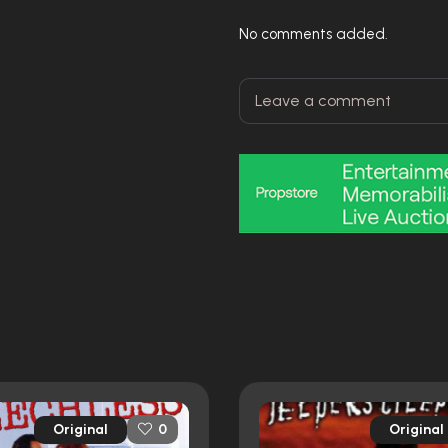
No comments added.
Original
Original
0