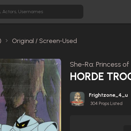
)
Original / Screen-Used
She-Ra: Princess of
1 of 1
HORDE TRO
Frightzone_4_u
304
Props Listed