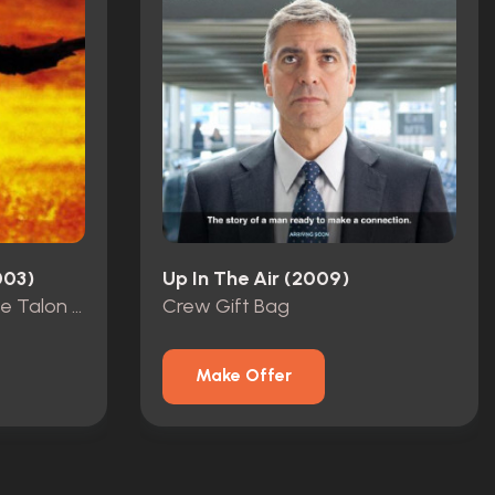
003)
Up In The Air (2009)
Creepers CGI Reference Talon Foot
Crew Gift Bag
Make Offer