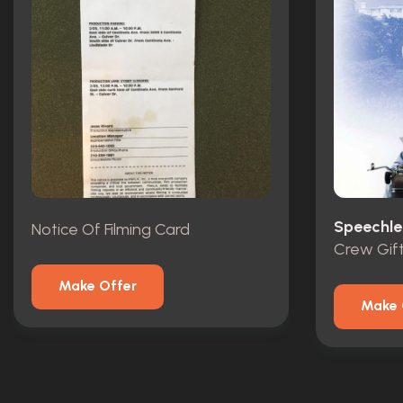
Speechle
Notice Of Filming Card
Crew Gif
Make Offer
Make 