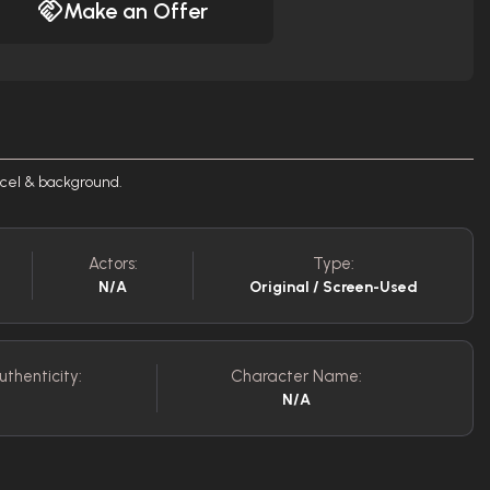
Make an Offer
 cel & background.
Actors:
Type:
N/A
Original / Screen-Used
uthenticity:
Character Name:
N/A