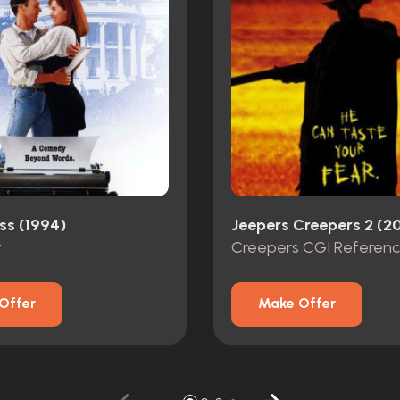
ss (1994)
Jeepers Creepers 2 (2
t
Offer
Make Offer