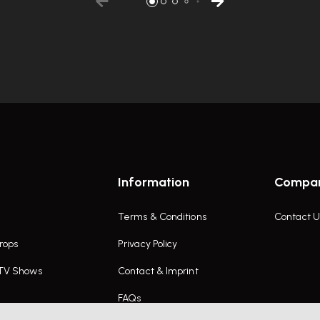
Information
Compa
Terms & Conditions
Contact U
rops
Privacy Policy
 TV Shows
Contact & Imprint
FAQs