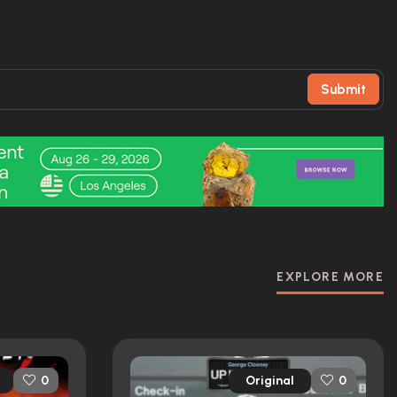
Submit
EXPLORE MORE
Original
0
0