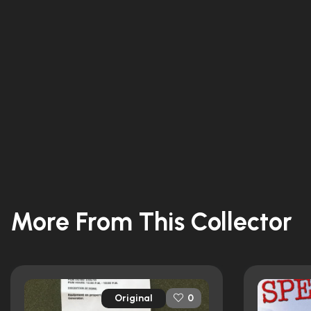
More From This Collector
Original
0