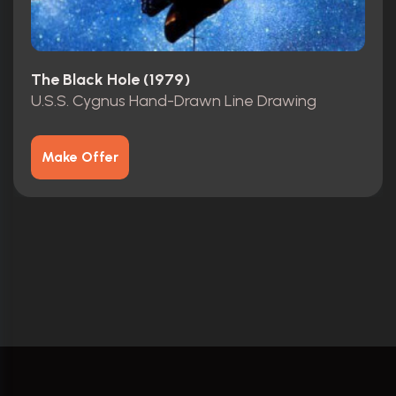
The Black Hole (1979)
U.S.S. Cygnus Hand-Drawn Line Drawing
Make Offer