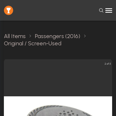
All Items
Passengers (2016)
Original / Screen-Used
3 of 5