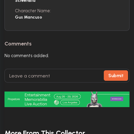
ScreenBid
Character Name:
Gus Mancuso
Comments
No comments added.
Submit
More From This Collector