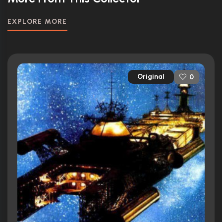
EXPLORE MORE
Original
0