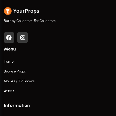
YourProps
Built by Collectors. For Collectors.
Menu
Home
Browse Props
Movies / TV Shows
Actors
Information