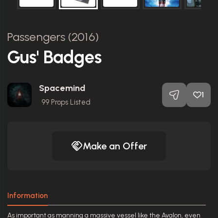
Passengers (2016)
Gus' Badges
Spacemind
1
99
Props Listed
Make an Offer
Information
As important as manning a massive vessel like the Avalon, even