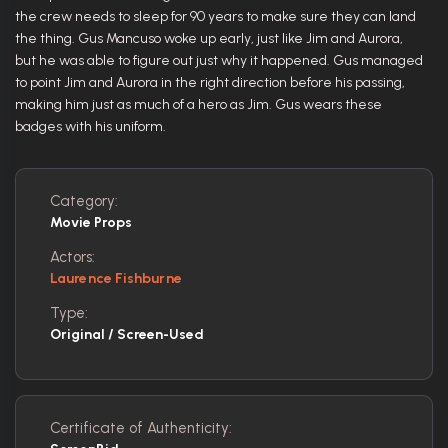
the crew needs to sleep for 90 years to make sure they can land
the thing. Gus Mancuso woke up early, just like Jim and Aurora,
but he was able to figure out just why it happened. Gus managed
to point Jim and Aurora in the right direction before his passing,
making him just as much of a hero as Jim. Gus wears these
badges with his uniform.
Category:
Movie Props
Actors:
Laurence Fishburne
Type:
Original / Screen-Used
Certificate of Authenticity: