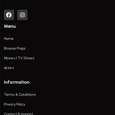
Menu
Home
Browse Props
Movies / TV Shows
Actors
Information
Terms & Conditions
Privacy Policy
Contact & Imprint