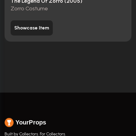
The Legend Of Zorro (2005)
Zorro Costume
Showcase Item
YourProps
Built by Collectors. For Collectors.