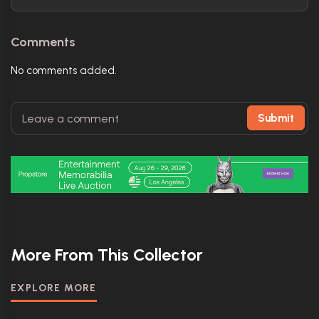
Comments
No comments added.
Submit
More From This Collector
EXPLORE MORE