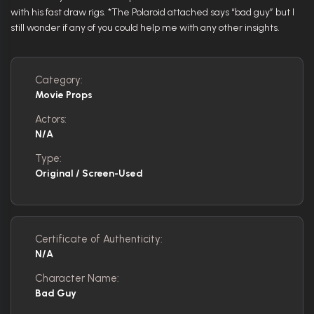
with his fast draw rigs. *The Polaroid attached says “bad guy” but I
still wonder if any of you could help me with any other insights.
Category:
Movie Props
Actors:
N/A
Type:
Original / Screen-Used
Certificate of Authenticity:
N/A
Character Name:
Bad Guy