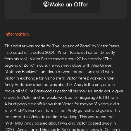
Make an Offer
Information
This holster was made for The Legend of Zorro” by Victor Perez,
its production is dated 2004. What I found out so far. (Directly
from his son) Victor Perez made about 20 holsters for “The
Legend of Zorro” movie. He was very close with Alex Green
(Anthony Hopkins’ stunt double) who traded studio stuff with
Victor in exchange for his holsters. Victor Perez worked under
Andy Anderson since he was about 17. Andy is the only one to
make all of Clint Eastwood’s rigs for all his movies. Andy would give
orders to Victor and he would work out of his garage to fill them.
A lot of people didn\'t know that Victor, for maybe 15 years, did a
lot of Andy\'s work until later. Then Andy got sick and gave all his
equipment to Victor to continue working. This was round the
1978- 1980. Andy passed about 1992 and Victor passed away in
2020. Andy started his shop in 1957 and is best know in California