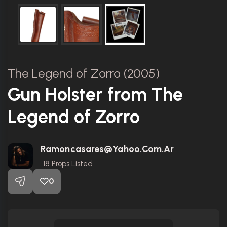
The Legend of Zorro (2005)
Gun Holster from The
Legend of Zorro
Ramoncasares@yahoo.com.ar
18
Props Listed
0