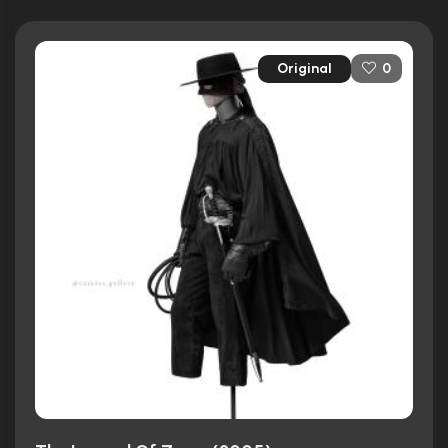
Original
0