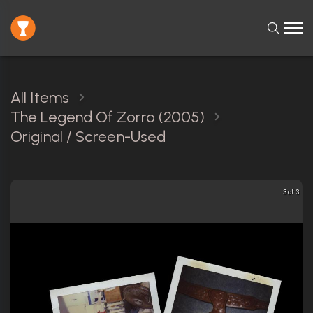
All Items
The Legend Of Zorro (2005)
Original / Screen-Used
3 of 3