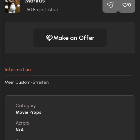
Markus
0
60
Props Listed
Make an Offer
Information
Mein Custom-Streifen
Category:
Movie Props
Actors:
N/A