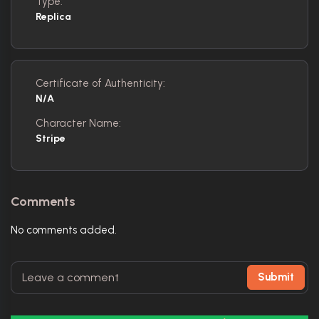
Type:
Replica
Certificate of Authenticity:
N/A
Character Name:
Stripe
Comments
No comments added.
Submit