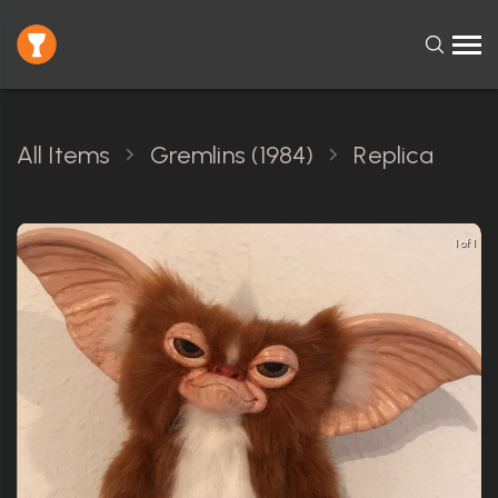
All Items
Gremlins (1984)
Replica
1 of 1