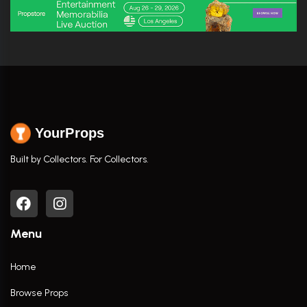
YourProps
Built by Collectors. For Collectors.
Menu
Home
Browse Props