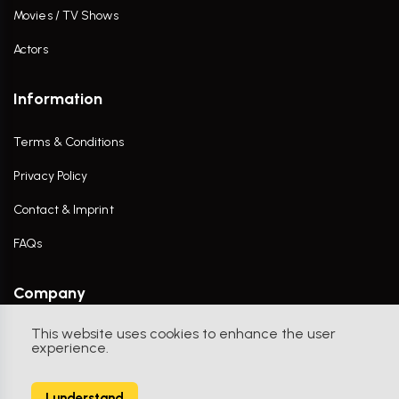
Movies / TV Shows
Actors
Information
Terms & Conditions
Privacy Policy
Contact & Imprint
FAQs
Company
This website uses cookies to enhance the user
Contact Us
experience.
I understand