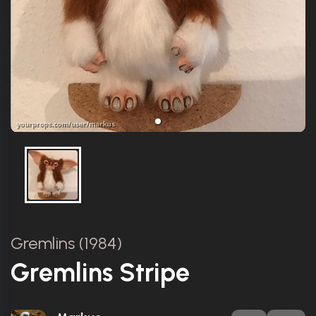
Gremlins (1984)
Gremlins Stripe