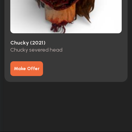
Chucky (2021)
Chucky severed head
Make Offer