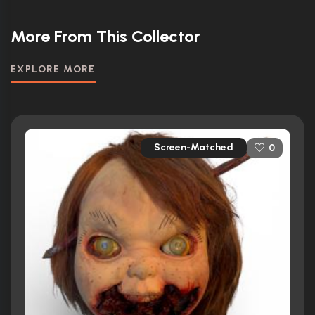
More From This Collector
EXPLORE MORE
Screen-Matched
0