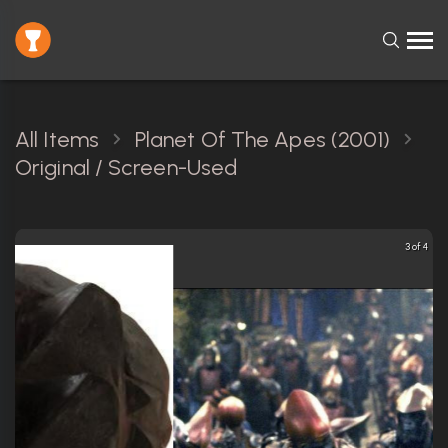
All Items
Planet Of The Apes (2001)
Original / Screen-Used
3 of 4