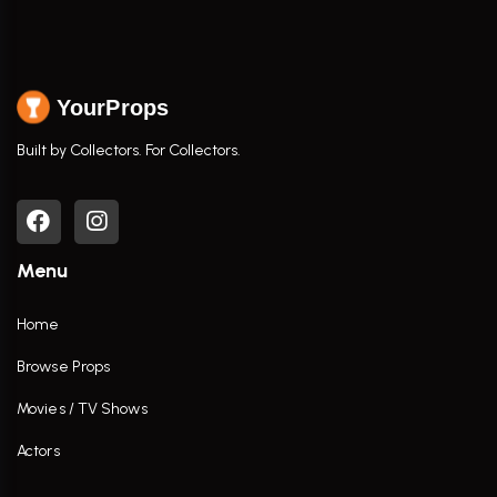
YourProps
Built by Collectors. For Collectors.
Menu
Home
Browse Props
Movies / TV Shows
Actors