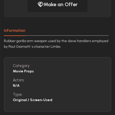
Make an Offer
Information
Rubber gorilla arm weapon used by the slave handlers employed
by Paul Giamatti`s character Limbo.
Category:
Movie Props
Actors:
N/A
Type:
Original / Screen-Used