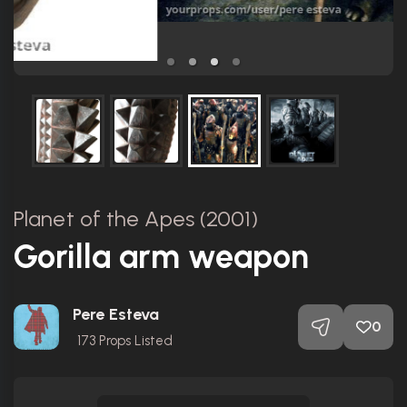
Planet of the Apes (2001)
Gorilla arm weapon
Pere Esteva
0
173
Props Listed