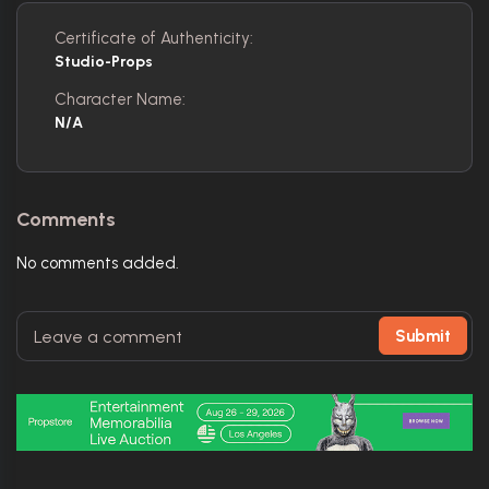
Certificate of Authenticity:
Studio-Props
Character Name:
N/A
Comments
No comments added.
Submit