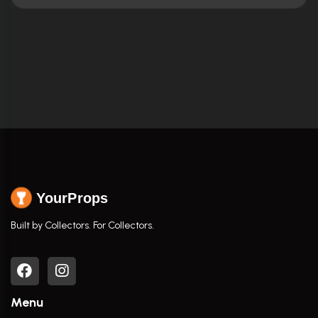
YourProps
Built by Collectors. For Collectors.
Menu