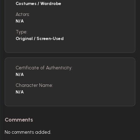
Costumes / Wardrobe
Actors:
N/A
Type:
Original / Screen-Used
Certificate of Authenticity:
N/A
Character Name:
N/A
Comments
No comments added.