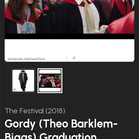
The Festival (2018)
Gordy (Theo Barklem-
Biggs) Graduation