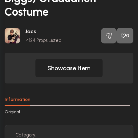
Costume
Jacs
0
4124
Props Listed
Showcase Item
Information
Original
Category: