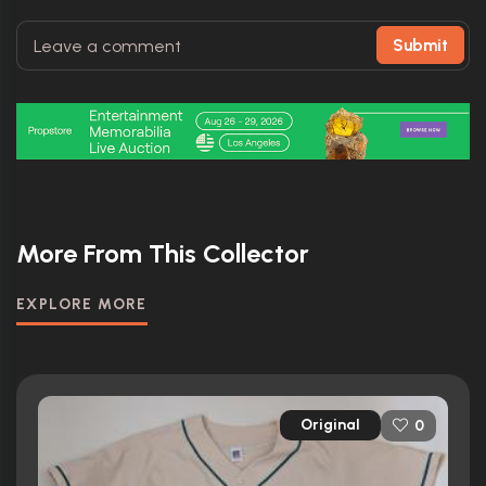
Submit
More From This Collector
EXPLORE MORE
Original
0