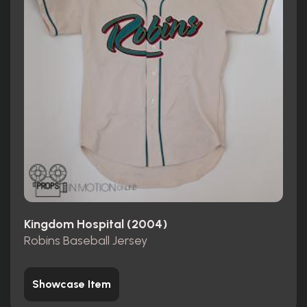
Kingdom Hospital (2004)
Robins Baseball Jersey
Showcase Item