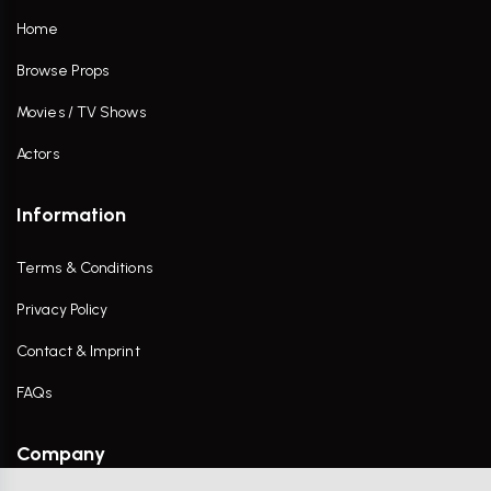
Home
Browse Props
Movies / TV Shows
Actors
Information
Terms & Conditions
Privacy Policy
Contact & Imprint
FAQs
Company