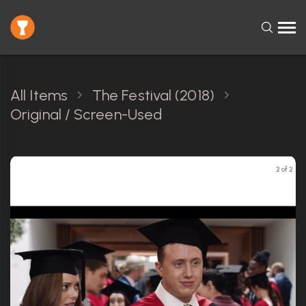
All Items
The Festival (2018)
Original / Screen-Used
2 of 2