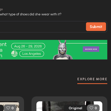
ago
ut what type of shoes did she wear with it?
Submit
EXPLORE MORE
Original
0
0