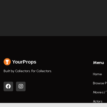
YourProps
Menu
Built by Collectors. For Collectors.
Home
Browse P
Movies /
Actors