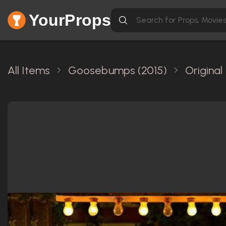
YourProps
All Items
Goosebumps (2015)
Original