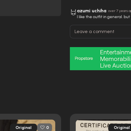
azumi uchiha
over 7 years 
I like the outfit in general. b
Original
Original
0