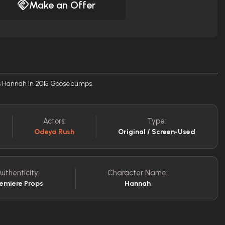
Make an Offer
s Hannah in 2015 Goosebumps.
Actors:
Type:
Odeya Rush
Original / Screen-Used
Authenticity:
Character Name:
remiere Props
Hannah