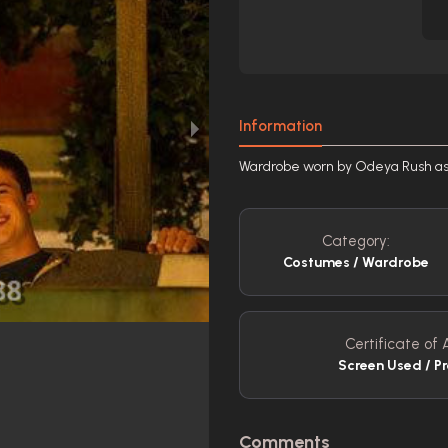
Information
Wardrobe worn by Odeya Rush a
Category:
Costumes / Wardrobe
Certificate of 
Screen Used / P
Comments