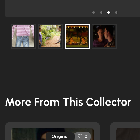
More From This Collector
Original
0