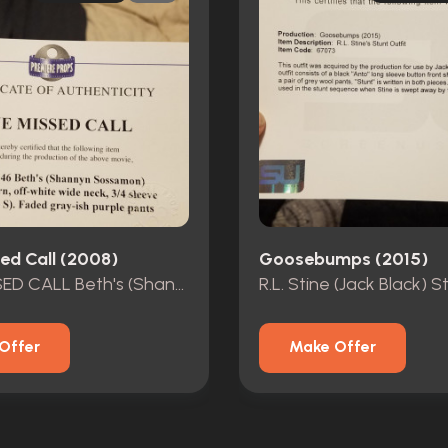
ed Call (2008)
Goosebumps (2015)
ONE MISSED CALL Beth's (Shannyn Sossamon) MOVIE COSTUME
Offer
Make Offer