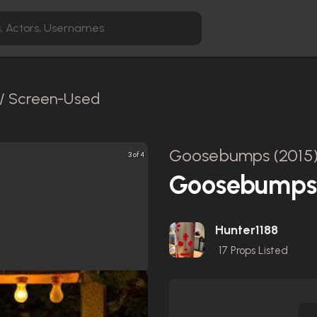
 / Screen-Used
Goosebumps (2015
3 of 4
Goosebumps 
Hunter1188
17
Props Listed