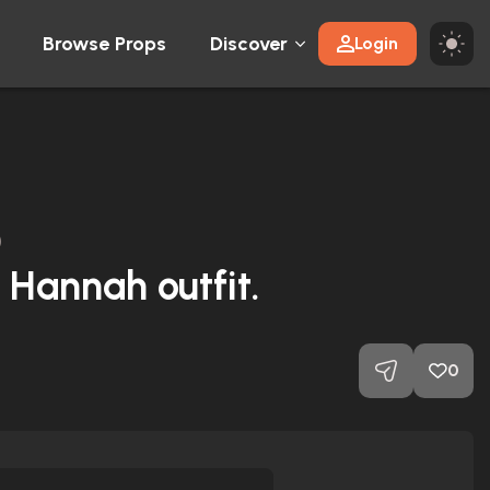
Browse Props
Discover
Login
)
Hannah outfit.
0