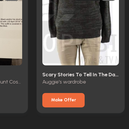
Scary Stories To Tell In The Dark (2019)
R.L. Stine (Jack Black) Stunt Costume
Auggie's wardrobe
Make Offer