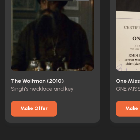
The Wolfman (2010)
One Miss
Singh's necklace and key
Make Offer
Make 