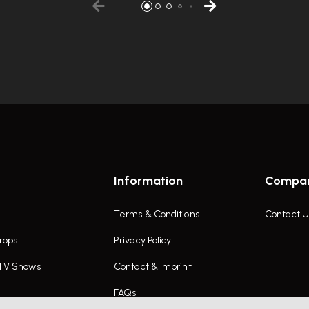
Information
Compa
Terms & Conditions
Contact U
rops
Privacy Policy
 TV Shows
Contact & Imprint
FAQs