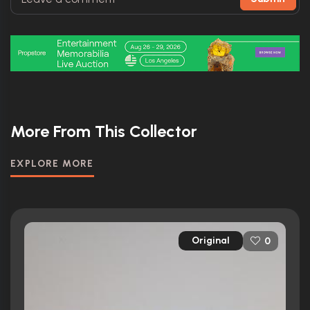
More From This Collector
EXPLORE MORE
Original
0