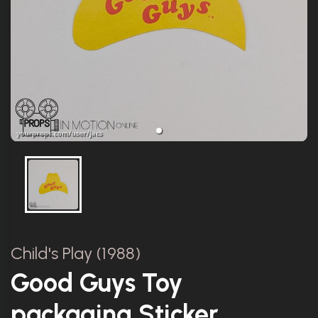
Child's Play (1988)
Good Guys Toy
packaging Sticker