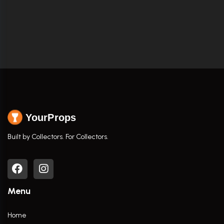
YourProps
Built by Collectors. For Collectors.
Menu
Home