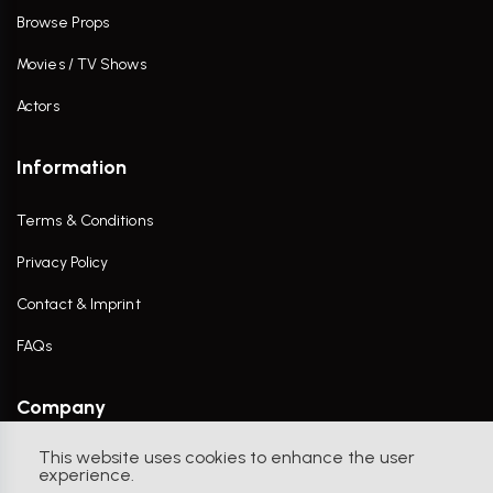
Browse Props
Movies / TV Shows
Actors
Information
Terms & Conditions
Privacy Policy
Contact & Imprint
FAQs
Company
This website uses cookies to enhance the user
Contact Us
experience.