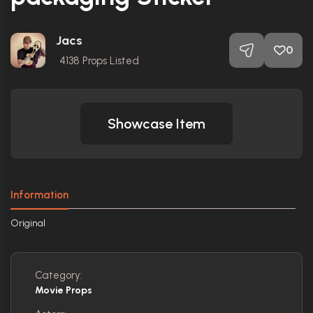
Jacs
0
4138
Props Listed
Showcase Item
Information
Original
Category:
Movie Props