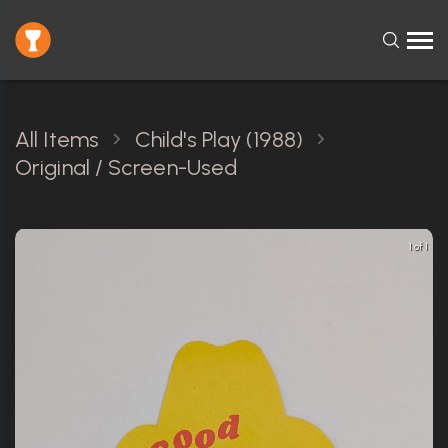
All Items
Child's Play (1988)
Original / Screen-Used
1 of 1