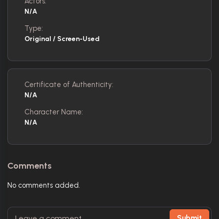
Actors:
N/A
Type:
Original / Screen-Used
Certificate of Authenticity:
N/A
Character Name:
N/A
Comments
No comments added.
Submit