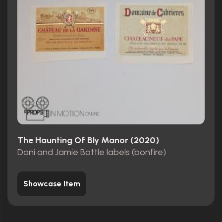
The Haunting Of Bly Manor (2020)
Dani and Jamie Bottle labels (bonfire)
Showcase Item