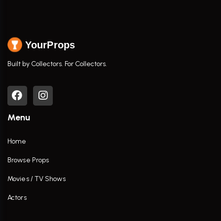
YourProps
Built by Collectors. For Collectors.
Menu
Home
Browse Props
Movies / TV Shows
Actors