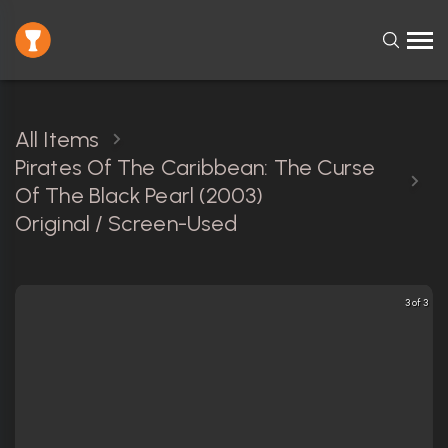
All Items
Pirates Of The Caribbean: The Curse
Of The Black Pearl (2003)
Original / Screen-Used
3 of 3