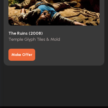
The Ruins (2008)
Temple Glyph Tiles & Mold
Make Offer