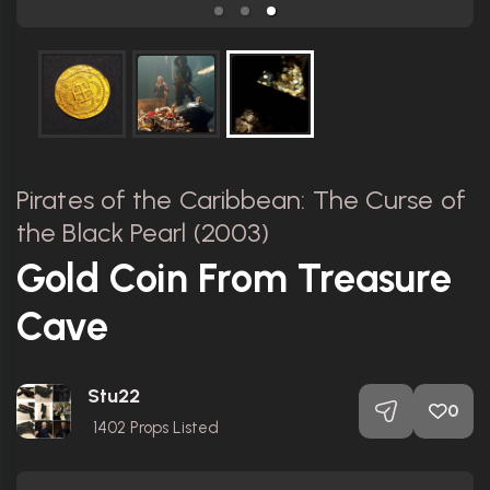
Pirates of the Caribbean: The Curse of
the Black Pearl (2003)
Gold Coin From Treasure
Cave
Stu22
0
1402
Props Listed