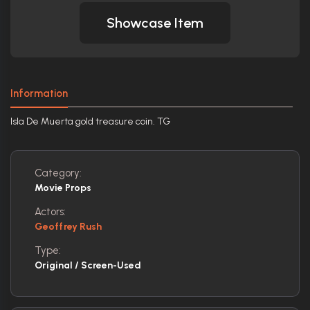
Showcase Item
Information
Isla De Muerta gold treasure coin. TG
Category:
Movie Props
Actors:
Geoffrey Rush
Type:
Original / Screen-Used