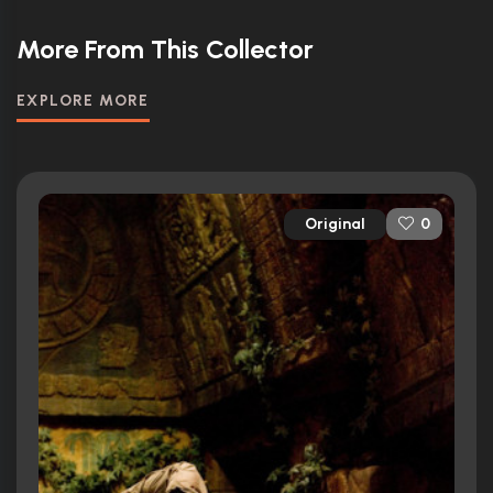
More From This Collector
EXPLORE MORE
Original
0