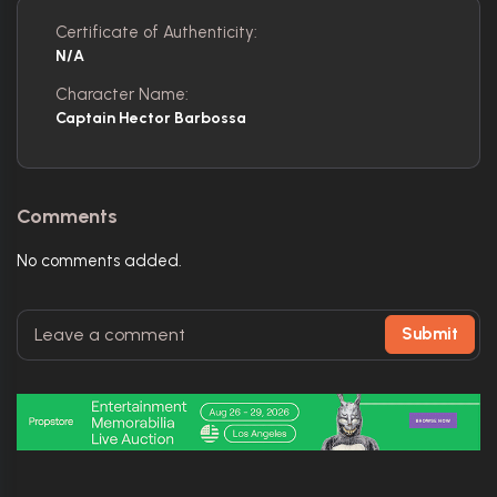
Certificate of Authenticity:
N/A
Character Name:
Captain Hector Barbossa
Comments
No comments added.
Submit