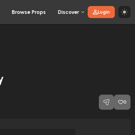
Browse Props
Discover
Login
y
0