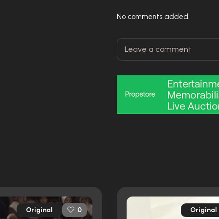
No comments added.
Original
Original
0