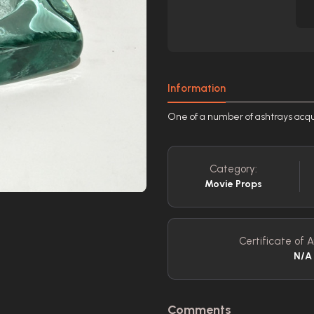
Information
One of a number of ashtrays acqu
Category:
Movie Props
Certificate of A
N/A
Comments