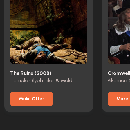
The Ruins (2008)
Cromwell
Temple Glyph Tiles & Mold
Pikeman 
Make Offer
Make 