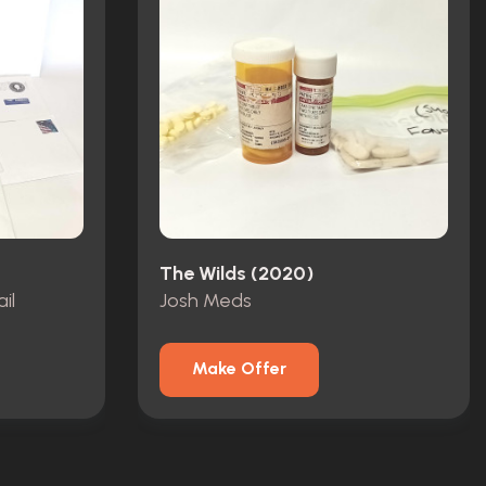
The Wilds (2020)
il
Josh Meds
Make Offer