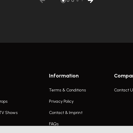
Information
Compa
Terms & Conditions
Contact U
rops
Privacy Policy
 TV Shows
Contact & Imprint
FAQs