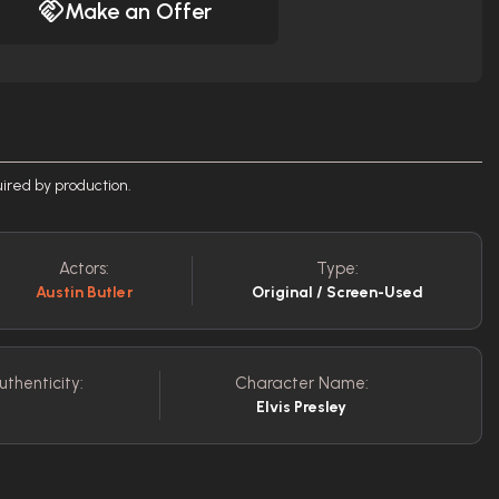
Make an Offer
ired by production.
Actors:
Type:
Austin Butler
Original / Screen-Used
uthenticity:
Character Name:
Elvis Presley