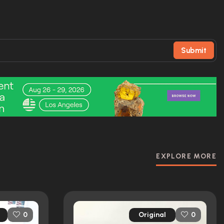
Submit
EXPLORE MORE
Original
0
0