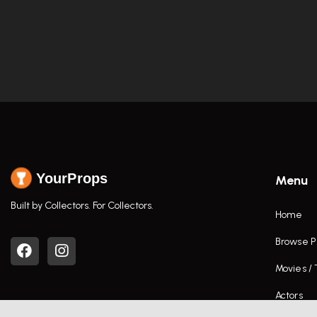
YourProps
Menu
Built by Collectors. For Collectors.
Home
Browse P
Movies /
Actors