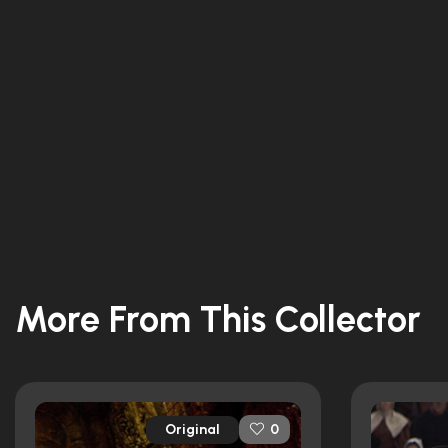
More From This Collector
Original
0