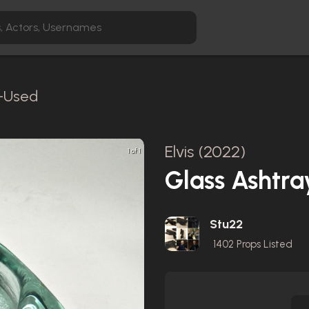
n-Used
Elvis (2022)
1 of 1
Glass Ashtra
Stu22
1402
Props Listed