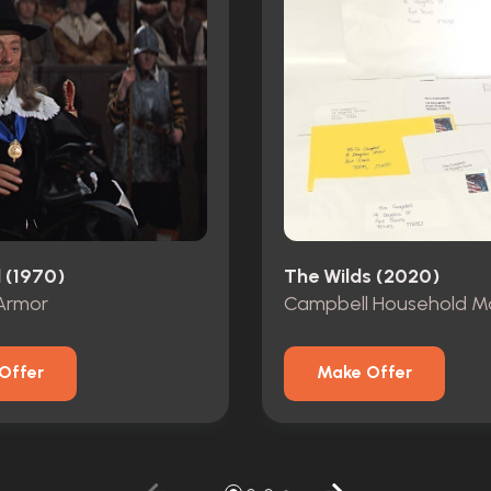
 (1970)
The Wilds (2020)
Armor
Campbell Household Ma
Offer
Make Offer