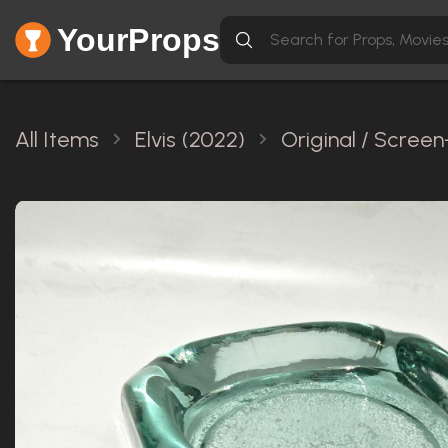
YourProps
All Items
Elvis (2022)
Original / Scree