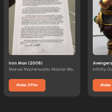
Iron Man (2008)
Avengers:
Marvel Masterworks Master Works Iron Man Mark 1 Helmet Prop Replica
Make Offer
Make 