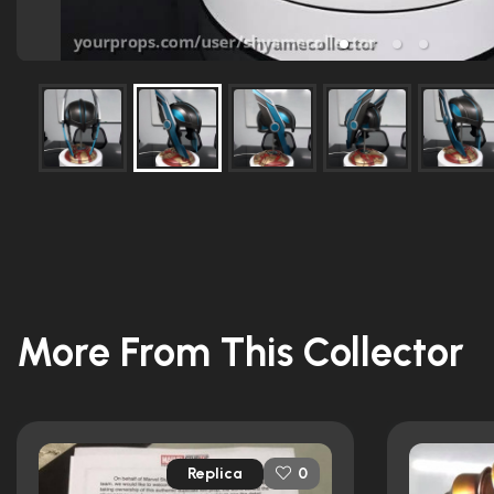
More From This Collector
Replica
0