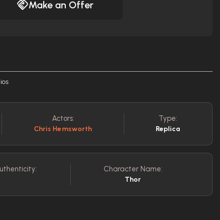
Make an Offer
ios
Actors:
Type:
Chris Hemsworth
Replica
uthenticity:
Character Name:
Thor