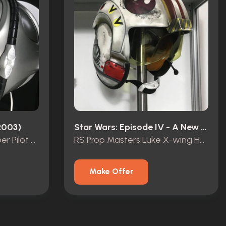
2003)
Star Wars: Episode IV - A New Hope (1977)
Battlestar Galactica Viper Pilot Helmet
RS Prop Masters Luke X-wing Helmet
Make Offer