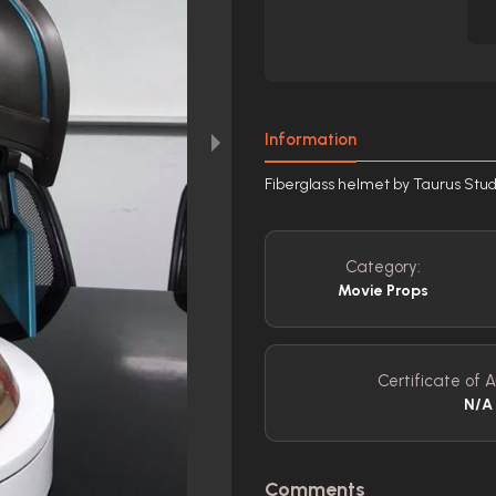
Information
Fiberglass helmet by Taurus Stud
Category:
Movie Props
Certificate of A
N/A
Comments