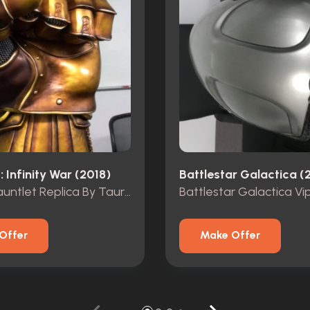
 Infinity War (2018)
Battlestar Galactica (
Infinity Gauntlet Replica By Taurus Studios
Offer
Make Offer