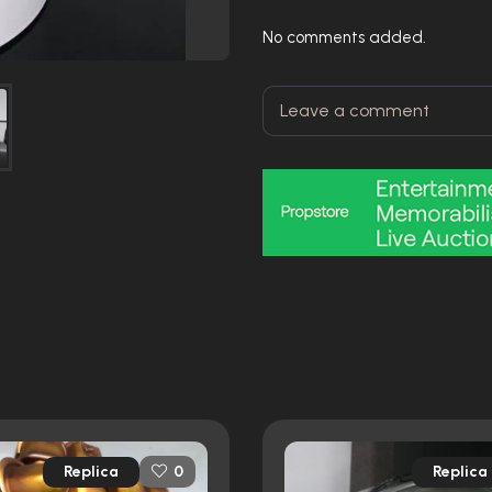
No comments added.
Replica
Replica
0