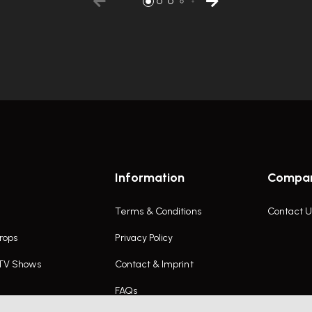
Information
Compa
Terms & Conditions
Contact U
rops
Privacy Policy
 TV Shows
Contact & Imprint
FAQs