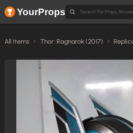
YourProps
All Items
Thor: Ragnarok (2017)
Replic