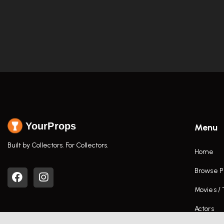
YourProps
Menu
Built by Collectors. For Collectors.
Home
Browse P
Movies /
Actors