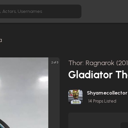
a
Thor: Ragnarok (20
2 of 5
Gladiator T
Shyamecollector
14
Props Listed