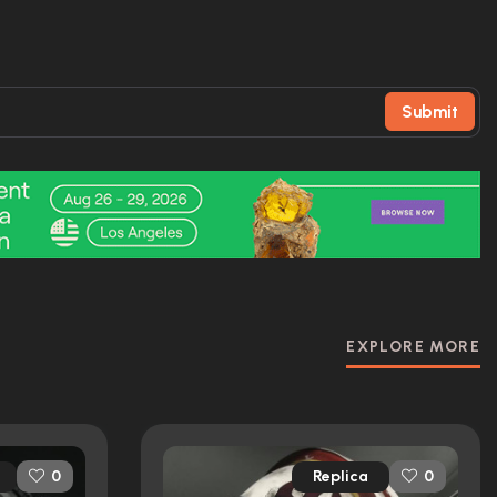
Submit
EXPLORE MORE
Replica
0
0