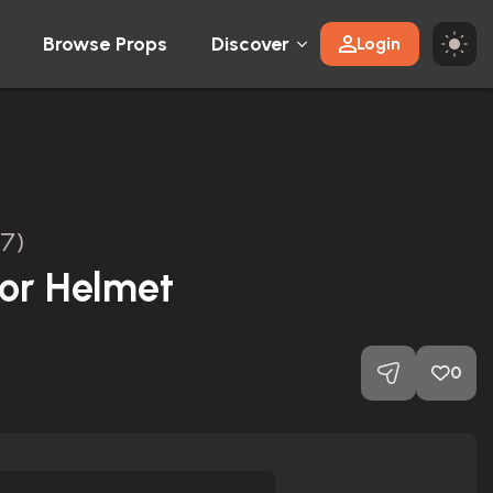
Browse Props
Discover
Login
17)
hor Helmet
0