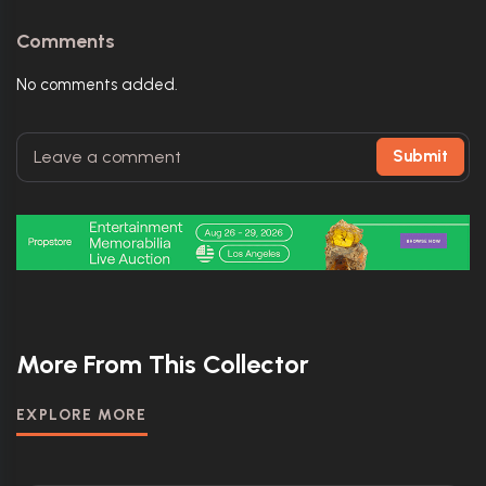
Comments
No comments added.
Submit
More From This Collector
EXPLORE MORE