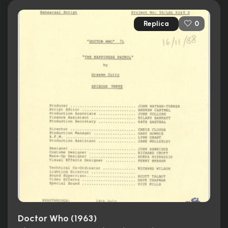
Replica
0
Doctor Who (1963)