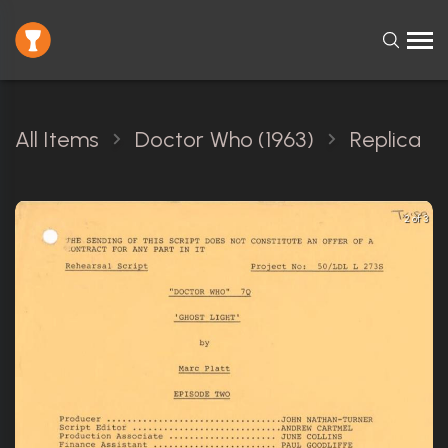
All Items
Doctor Who (1963)
Replica
2 of 3