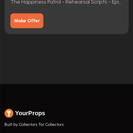
The Happiness Patrol - Rehearsal Scripts - Episodes 1-3
Make Offer
YourProps
Built by Collectors. For Collectors.