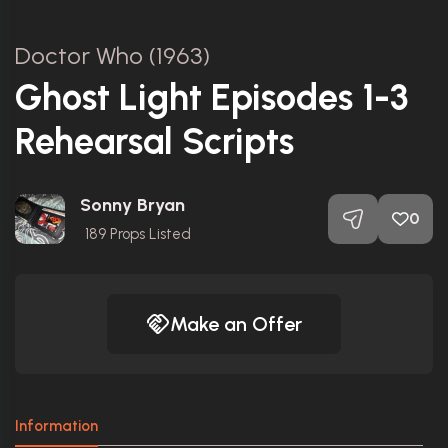
Doctor Who (1963)
Ghost Light Episodes 1-3
Rehearsal Scripts
Sonny Bryan
0
189
Props Listed
Make an Offer
Information