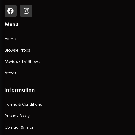
Menu
Home
Browse Props
Movies / TV Shows
Actors
Information
Terms & Conditions
Privacy Policy
Contact & Imprint