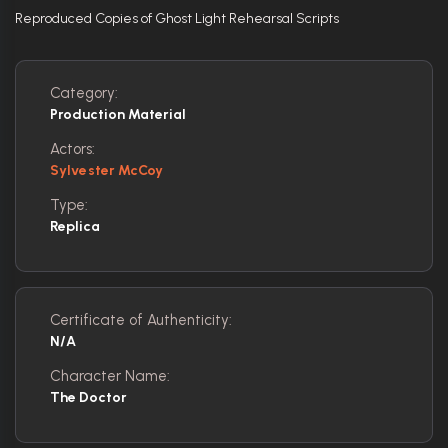
Reproduced Copies of Ghost Light Rehearsal Scripts
Category:
Production Material
Actors:
Sylvester McCoy
Type:
Replica
Certificate of Authenticity:
N/A
Character Name:
The Doctor