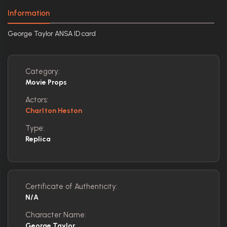
Information
George Taylor ANSA ID card
Category:
Movie Props
Actors:
Charlton Heston
Type:
Replica
Certificate of Authenticity:
N/A
Character Name:
George Taylor