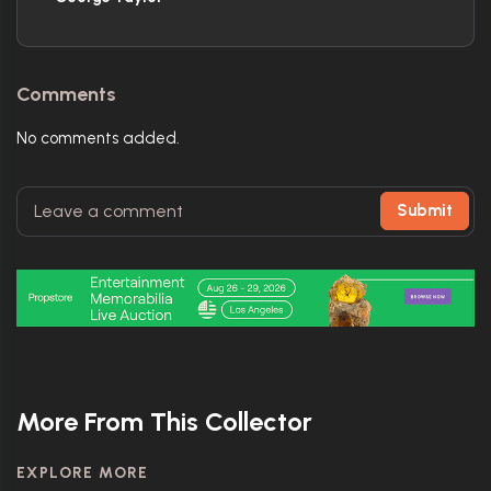
Comments
No comments added.
Submit
More From This Collector
EXPLORE MORE