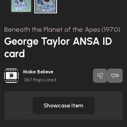
Beneath the Planet of the Apes (1970)
George Taylor ANSA ID
card
Make Believe
0
1367
Props Listed
Showcase Item