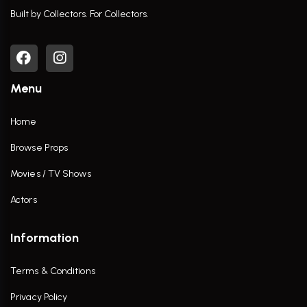
Built by Collectors. For Collectors.
Menu
Home
Browse Props
Movies / TV Shows
Actors
Information
Terms & Conditions
Privacy Policy