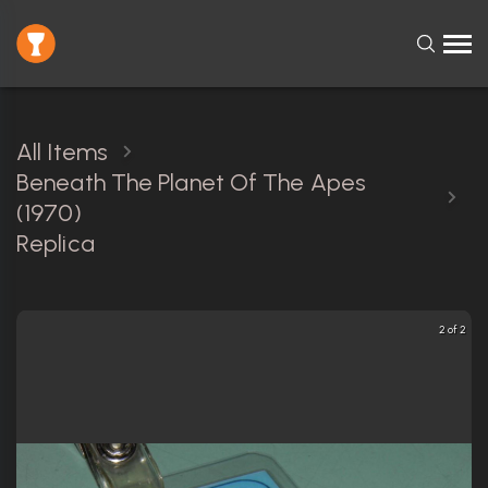
All Items
Beneath The Planet Of The Apes
(1970)
Replica
2 of 2