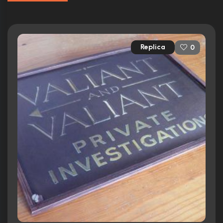
Replica
0