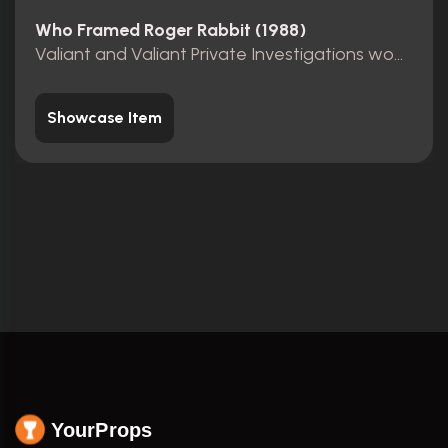
Who Framed Roger Rabbit (1988)
Valiant and Valiant Private Investigations wooden sign
Showcase Item
YourProps