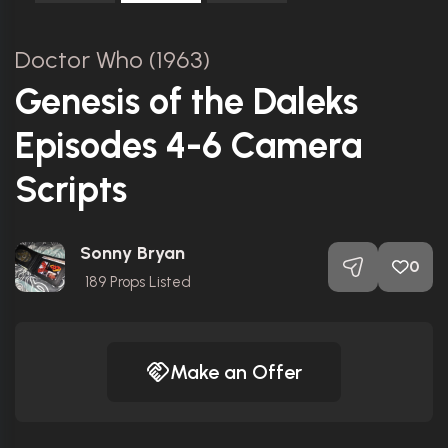
Doctor Who (1963)
Genesis of the Daleks
Episodes 4-6 Camera
Scripts
Sonny Bryan
0
189
Props Listed
Make an Offer