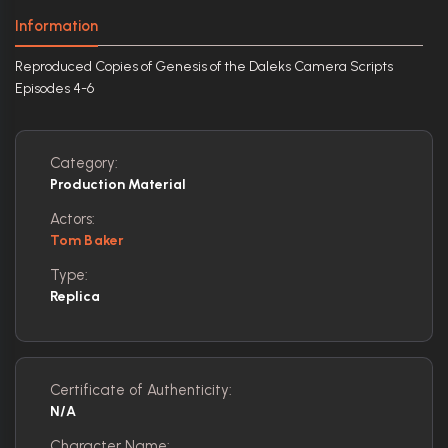
Information
Reproduced Copies of Genesis of the Daleks Camera Scripts
Episodes 4-6
Category:
Production Material
Actors:
Tom Baker
Type:
Replica
Certificate of Authenticity:
N/A
Character Name: