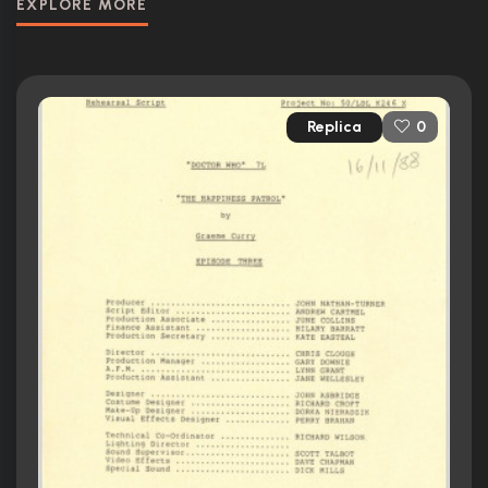
EXPLORE MORE
Replica
0