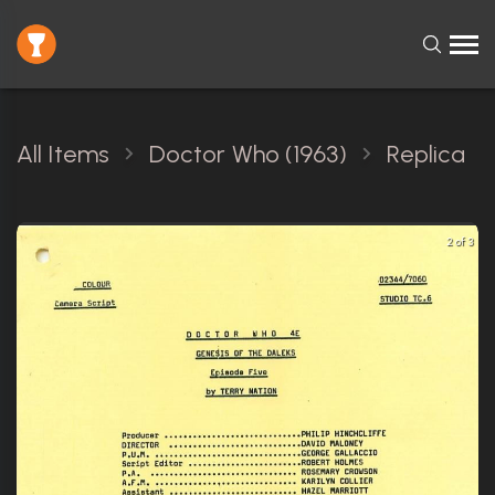
All Items
Doctor Who (1963)
Replica
2 of 3