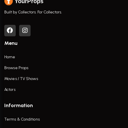
YourProps
Built by Collectors. For Collectors.
Menu
Home
Browse Props
Movies / TV Shows
Actors
Information
Terms & Conditions