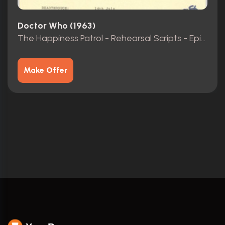
Doctor Who (1963)
The Happiness Patrol - Rehearsal Scripts - Episodes 1-3
Make Offer