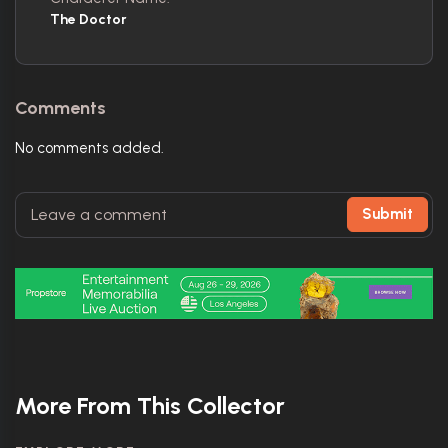
The Doctor
Comments
No comments added.
Submit
More From This Collector