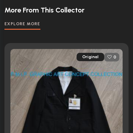
More From This Collector
EXPLORE MORE
Original
0