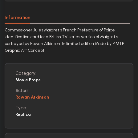
Information
Commissioner Jules Maigret s French Prefecture of Police
identification card for a British TV series version of Maigret s
portrayed by Rowan Atkinson. In limited edition Made by P.M.I.P.
Graphic Art Concept
Category:
Movie Props
Actors:
Rowan Atkinson
Type:
Replica