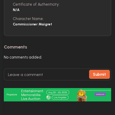
Certificate of Authenticity:
N/A
Character Name:
Commissioner Maigret
Comments
No comments added.
Submit