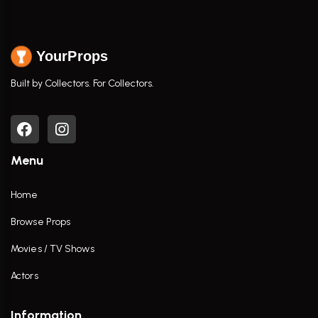
YourProps
Built by Collectors. For Collectors.
Menu
Home
Browse Props
Movies / TV Shows
Actors
Information