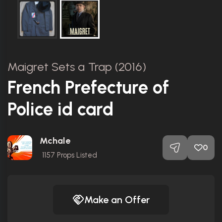
Maigret Sets a Trap (2016)
French Prefecture of
Police id card
Mchale
0
1157
Props Listed
Make an Offer