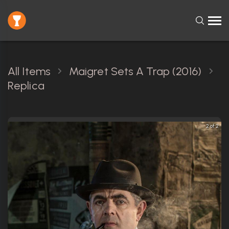
All Items
Maigret Sets A Trap (2016)
Replica
2 of 2