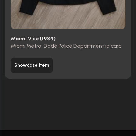
Miami Vice (1984)
Miami Metro-Dade Police Department id card
Showcase Item