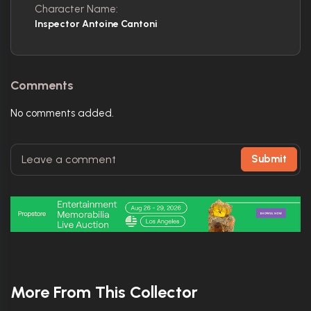
Character Name:
Inspector Antoine Cantoni
Comments
No comments added.
Submit
More From This Collector