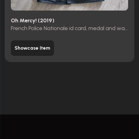
Oh Mercy! (2019)
French Police Nationale id card, medal and wallet
Showcase Item