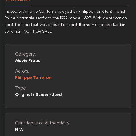
Inspector Antoine Cantoni s (played by Philippe Torreton) French
Police Nationale set from the 1992 movie L.627. With identification
card, train and subway circulation card. Items in used production
condition. NOT FOR SALE
Category:
Movie Props
Actors:
Philippe Torreton
Type:
Original / Screen-Used
Certificate of Authenticity:
N/A