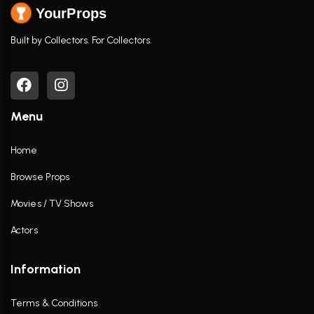
YourProps
Built by Collectors. For Collectors.
Menu
Home
Browse Props
Movies / TV Shows
Actors
Information
Terms & Conditions