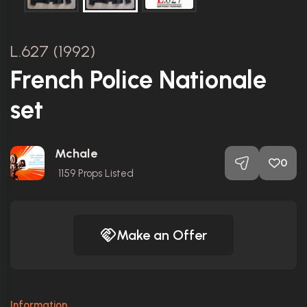
L.627 (1992)
French Police Nationale
set
Mchale
0
1159
Props Listed
Make an Offer
Information