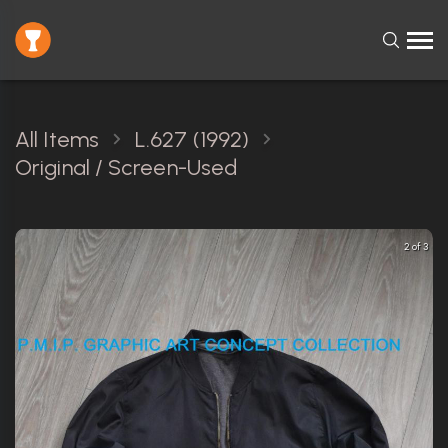
All Items
L.627 (1992)
Original / Screen-Used
2 of 3