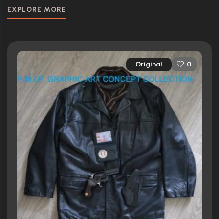
EXPLORE MORE
Original
0