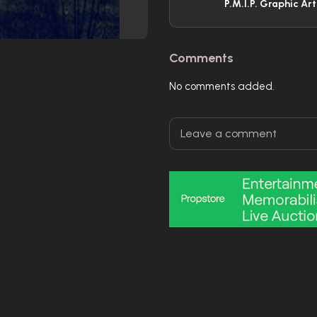
P.M.I.P. Graphic Ar
Comments
No comments added.