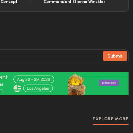
t Concept
Commandant Etienne Winckler
Submit
EXPLORE MORE