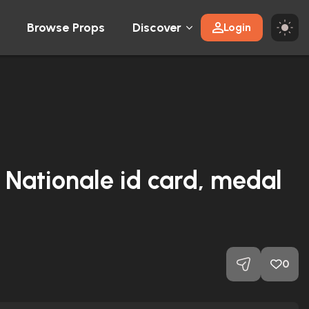
Browse Props
Discover
Login
e Nationale id card, medal
0