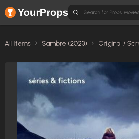
YourProps
All Items
Sambre (2023)
Original / S