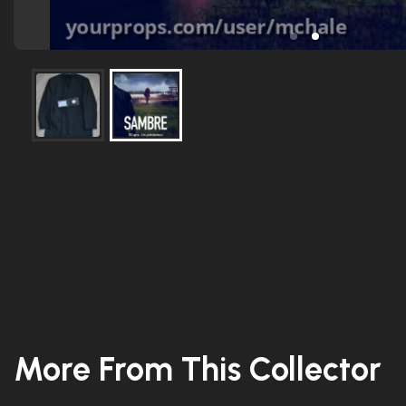
More From This Collector