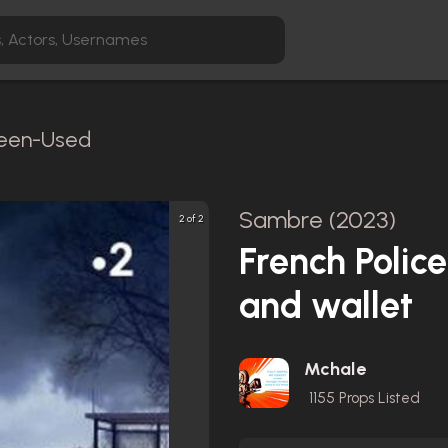
creen-Used
Sambre (2023)
2 of 2
French Polic
and wallet
Mchale
1155
Props Listed