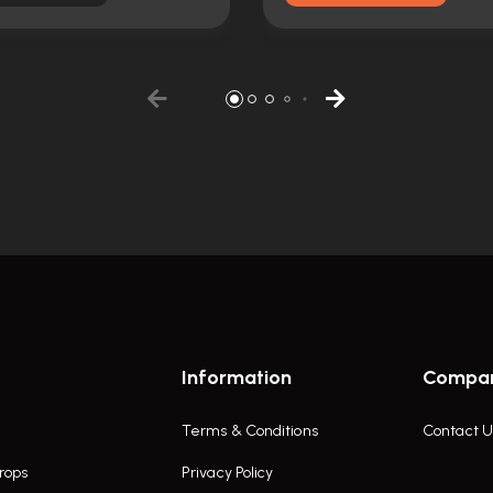
Information
Compa
Terms & Conditions
Contact U
rops
Privacy Policy