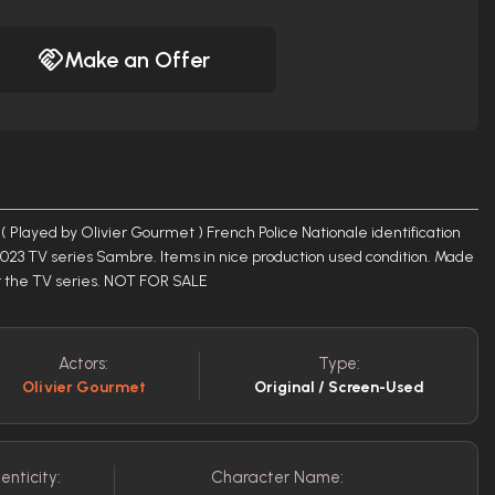
Make an Offer
Played by Olivier Gourmet ) French Police Nationale identification
023 TV series Sambre. Items in nice production used condition. Made
or the TV series. NOT FOR SALE
Actors:
Type:
Olivier Gourmet
Original / Screen-Used
enticity:
Character Name: