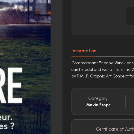
Information
Commandant Etienne Winckler s ( 
card medal and wallet from the 2
by P.M.I.P. Graphic Art Concept f
Category:
Movie Props
Certificate of Auth