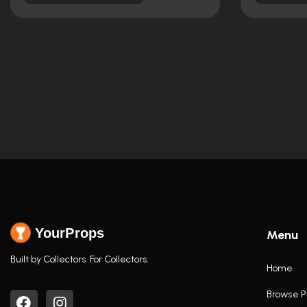
YourProps
Menu
Built by Collectors. For Collectors.
Home
Browse P