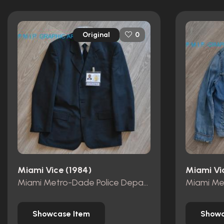
Original
0
Miami Vice (1984)
Miami Vi
Miami Metro-Dade Police Department id card
Showcase Item
Showc