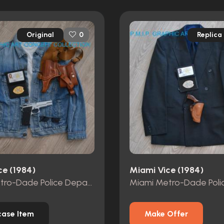
Original
Replica
0
ce (1984)
Miami Vice (1984)
Miami Metro-Dade Police Department id card, badge and wallet
ase Item
Make Offer