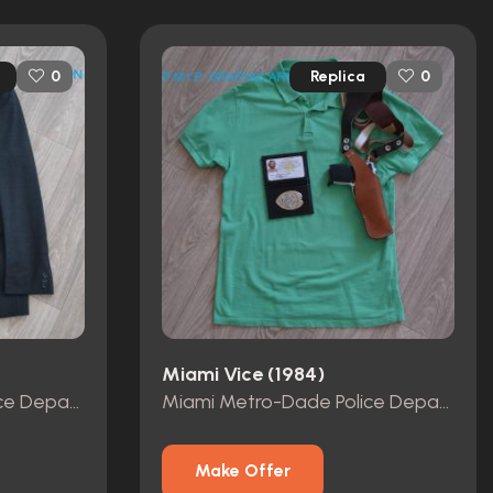
Replica
0
0
Miami Vice (1984)
Miami Metro-Dade Police Department id card, badge and wallet
Miami Metro-Dade Police Department id card, badge and wallet
Make Offer