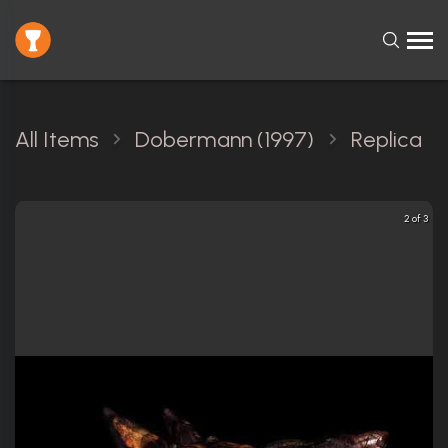
All Items
Dobermann (1997)
Replica
2 of 3