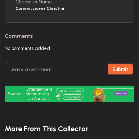
Character Name:
Commissioner Christini
Comments
No comments added.
Submit
More From This Collector