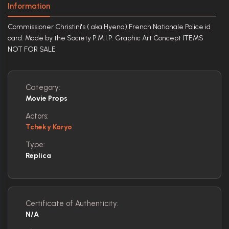
Information
Commissioner Christini's ( aka Hyena) French Nationale Police id
card. Made by the Society P.M.I.P. Graphic Art Concept ITEMS
NOT FOR SALE
Category:
Movie Props
Actors:
Tcheky Karyo
Type:
Replica
Certificate of Authenticity:
N/A