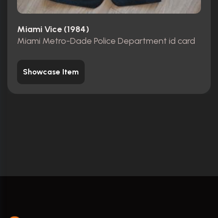
Miami Vice (1984)
Miami Metro-Dade Police Department id card
Showcase Item