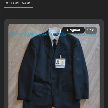
EXPLORE MORE
Original
0