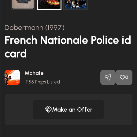
Dobermann (1997)
French Nationale Police id
card
Mchale
0
1155
Props Listed
Make an Offer