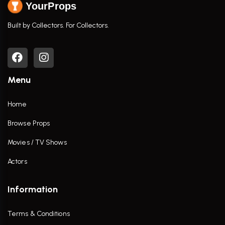
YourProps
Built by Collectors. For Collectors.
Menu
Home
Browse Props
Movies / TV Shows
Actors
Information
Terms & Conditions