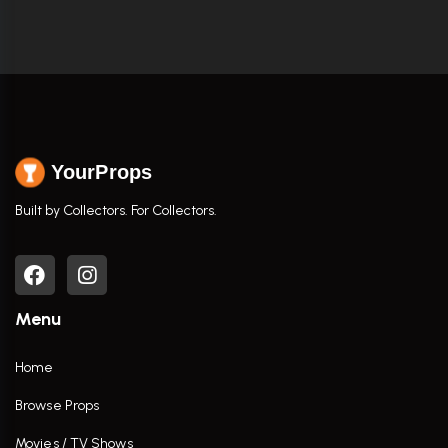
YourProps
Built by Collectors. For Collectors.
Menu
Home
Browse Props
Movies / TV Shows