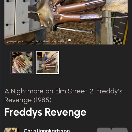
A Nightmare on Elm Street 2: Freddy's
Revenge (1985)
Freddys Revenge
Christiannkarlsson