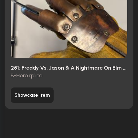
251: Freddy Vs. Jason & A Nightmare On Elm Street (2018)
B-Hero rplica
Showcase Item