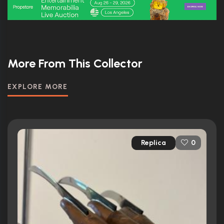
More From This Collector
EXPLORE MORE
Replica
0