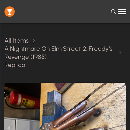
All Items
A Nightmare On Elm Street 2: Freddy's
Revenge (1985)
Replica
2 of 2