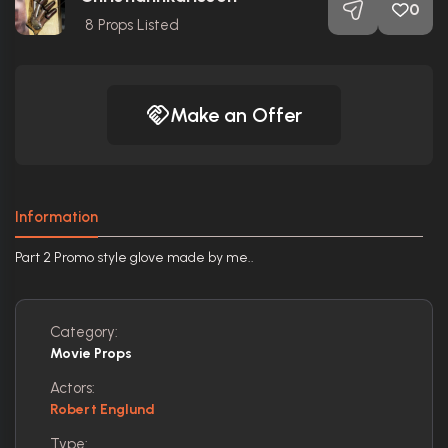
0
8
Props Listed
Make an Offer
Information
Part 2 Promo style glove made by me..
Category:
Movie Props
Actors:
Robert Englund
Type: