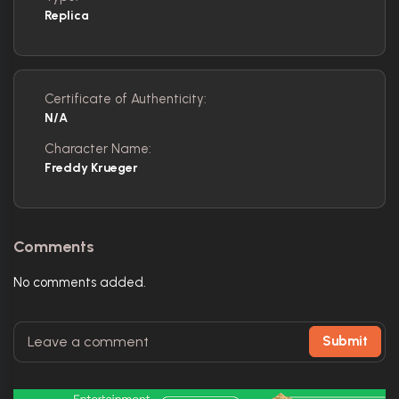
Replica
Certificate of Authenticity:
N/A
Character Name:
Freddy Krueger
Comments
No comments added.
Submit