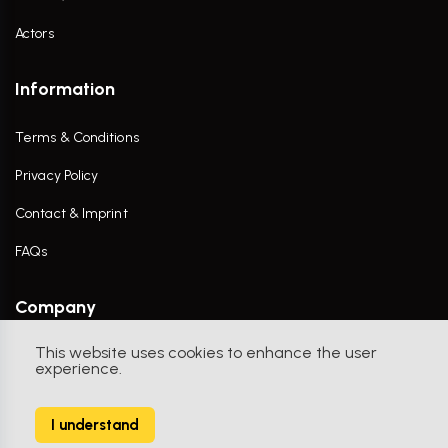
Actors
Information
Terms & Conditions
Privacy Policy
Contact & Imprint
FAQs
Company
This website uses cookies to enhance the user
Contact Us
experience.
I understand