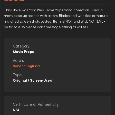
This Glove was from Wes Craven's personal collection. Used in
many close up scenes with actors. Blades and wrinkled armature
matched screen shots posted. Item IS NOT and WILL NOT EVER
be for sale so please don't message asking if I will sell.
Category:
Movie Props
Actors:
Robert Englund
Type:
Original / Screen-Used
Certificate of Authenticity:
N/A