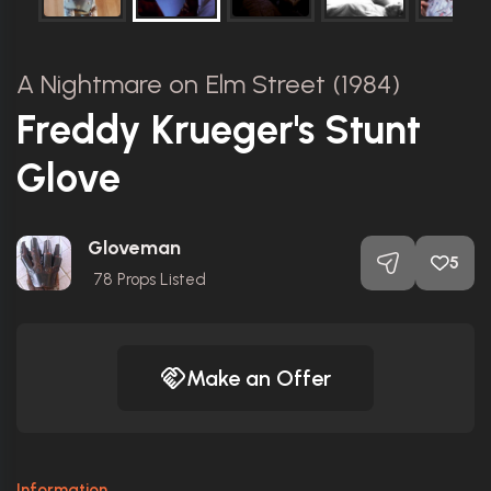
A Nightmare on Elm Street (1984)
Freddy Krueger's Stunt
Glove
Gloveman
5
78
Props Listed
Make an Offer
Information