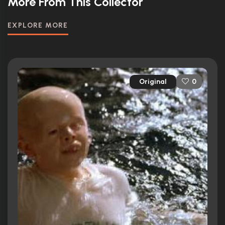
More From This Collector
EXPLORE MORE
Original
0