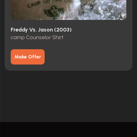
Freddy Vs. Jason (2003)
camp Counselor Shirt
Make Offer