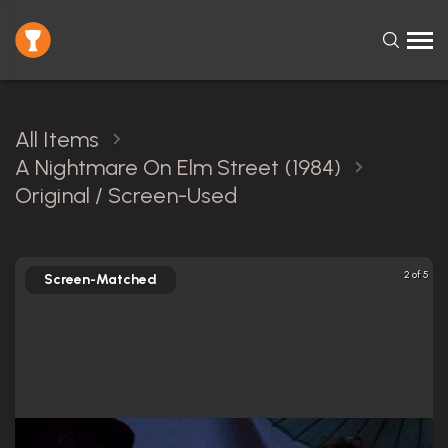
All Items
A Nightmare On Elm Street (1984)
Original / Screen-Used
2 of 5
Screen-Matched