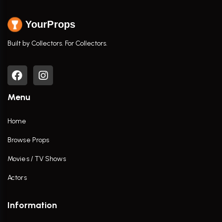
YourProps
Built by Collectors. For Collectors.
Menu
Home
Browse Props
Movies / TV Shows
Actors
Information