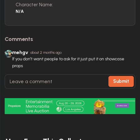
Character Name:
N/A
Comments
mehgv
about 2 months ago
If you don't want people to ask for it just put it on showcase
props
Submit