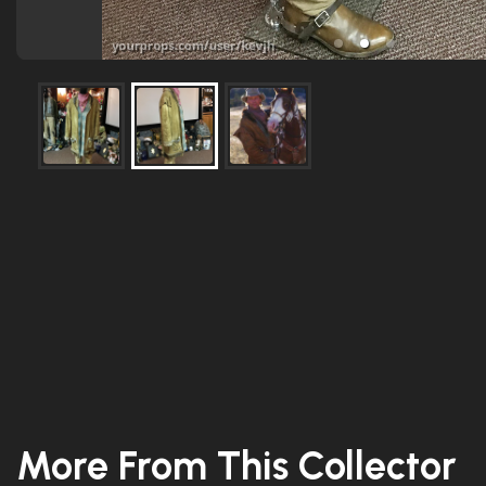
More From This Collector