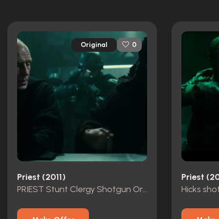
Original
0
Priest (2011)
Priest (20
PRIEST Stunt Clergy Shotgun Original
Hicks sho