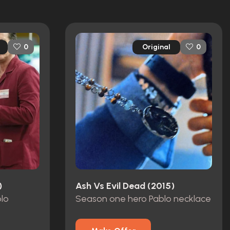
Original
0
0
)
Ash Vs Evil Dead (2015)
blo
Season one hero Pablo necklace