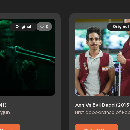
Original
Original
0
11)
Ash Vs Evil Dead (2015
tgun
First appearance of Pa