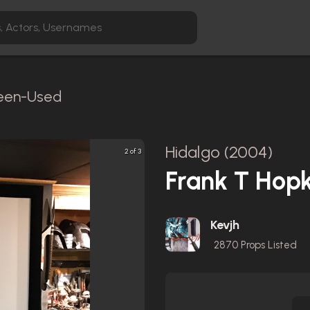
reen-Used
Hidalgo (2004)
2 of 3
Frank T Hop
Kevjh
2870
Props Listed