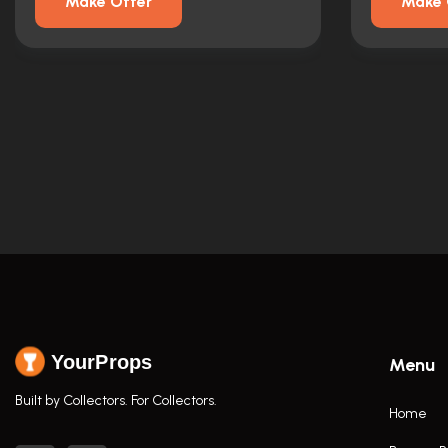
Make Offer
Make 
YourProps
Menu
Built by Collectors. For Collectors.
Home