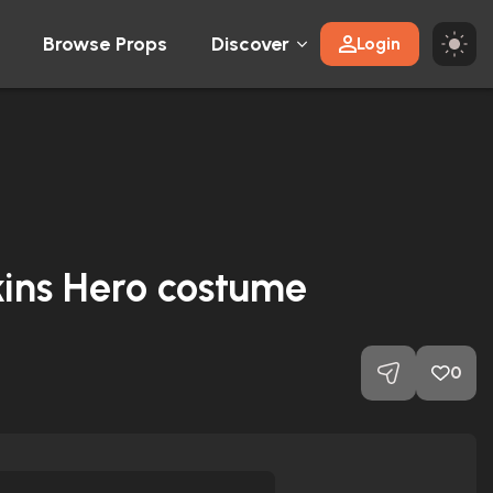
Browse Props
Discover
Login
kins Hero costume
0