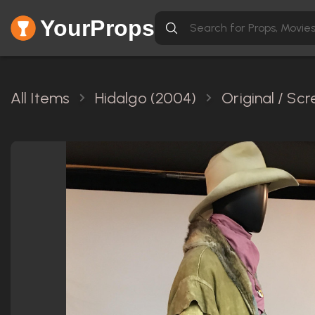
YourProps
All Items
Hidalgo (2004)
Original / Sc