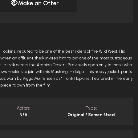
Make an Offer
Hopkins, reputed to be one of the best riders of the Wild West. His
when an affluent sheik invites him to join one of the most outrageous
mile trek across the Arabian Desert. Previously open only to those who
ows Hopkins to join with his Mustang, Hidalgo. This heavy jacket ,pants,
was worn by Viggo Mortensen as "Frank Hopkins". Featured in the early
c piece to own from the film.
Actors:
Type:
N/A
Original / Screen-Used