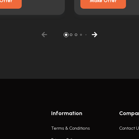
Offer
Make Offer
Information
Compa
Terms & Conditions
Contact U