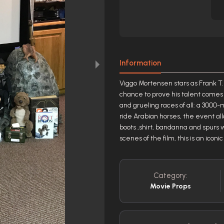
Information
Viggo Mortensen stars as Frank T. 
chance to prove his talent comes 
and grueling races of all: a 3000-
ride Arabian horses, the event all
boots ,shirt, bandanna and spurs 
scenes of the film, this is an iconi
Category:
Movie Props