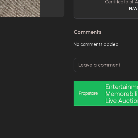
Certificate of A
N/A
Comments
No comments added.