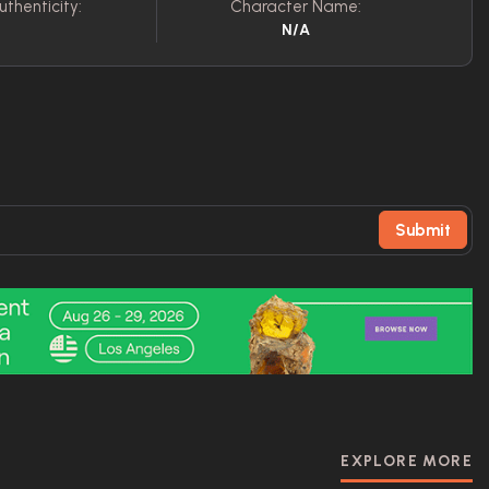
uthenticity:
Character Name:
N/A
Submit
EXPLORE MORE