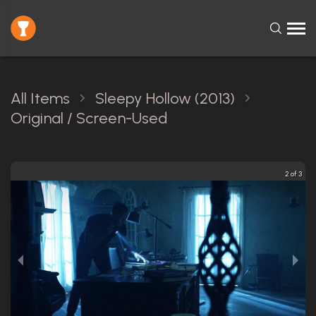
All Items
Sleepy Hollow (2013)
Original / Screen-Used
2 of 3