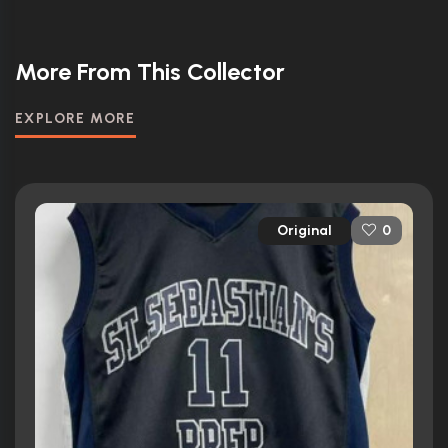
More From This Collector
EXPLORE MORE
Original
0