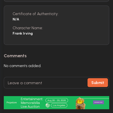
Certificate of Authenticity:
N/A
Character Name:
Frank Irving
Comments
No comments added.
Submit