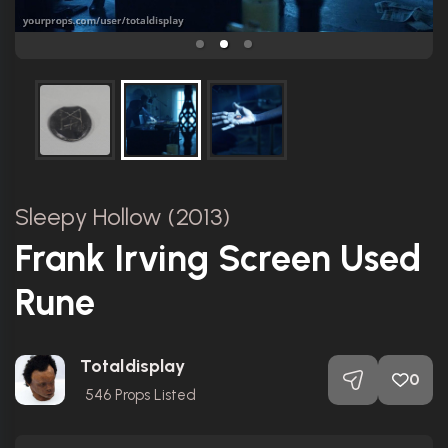
Sleepy Hollow (2013)
Frank Irving Screen Used
Rune
Totaldisplay
0
546
Props Listed