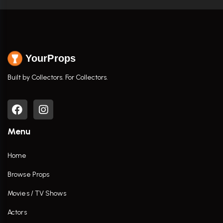
YourProps
Built by Collectors. For Collectors.
Menu
Home
Browse Props
Movies / TV Shows
Actors