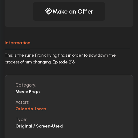
Make an Offer
Information
This is the rune Frank Irving finds in order to slow down the
process of him changing. Episode 216
Category:
Movie Props
Actors:
Orlando Jones
Type:
Original / Screen-Used