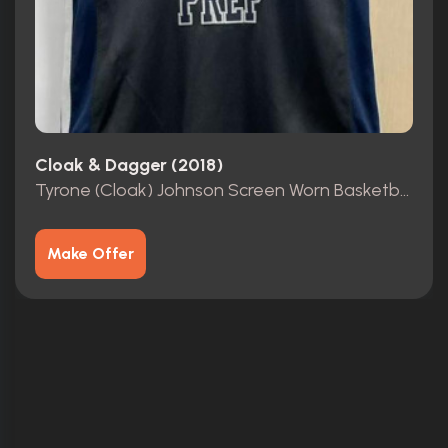
Cloak & Dagger (2018)
Tyrone (Cloak) Johnson Screen Worn Basketball Jersey
Make Offer