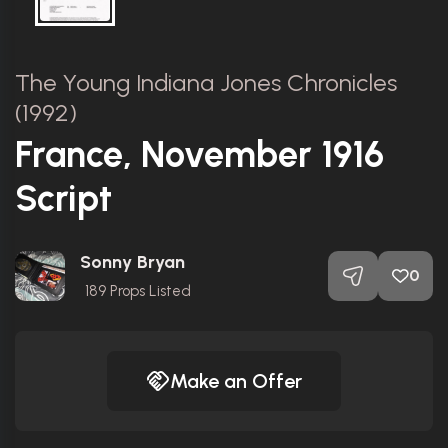
The Young Indiana Jones Chronicles
(1992)
France, November 1916
Script
Sonny Bryan
0
189
Props Listed
Make an Offer