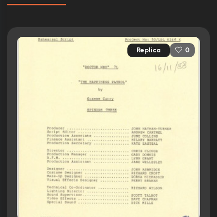
Replica
0