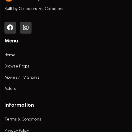
Built by Collectors. For Collectors.
Menu
Home
Browse Props
Movies / TV Shows
Actors
Information
Terms & Conditions
Privacy Policy