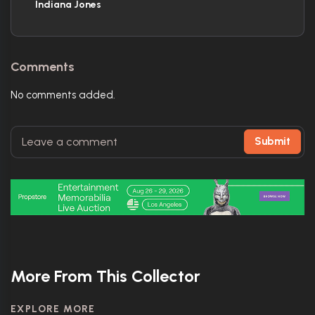
Indiana Jones
Comments
No comments added.
Submit
More From This Collector
EXPLORE MORE