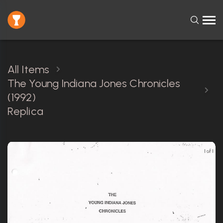
All Items
The Young Indiana Jones Chronicles
(1992)
Replica
1 of 1