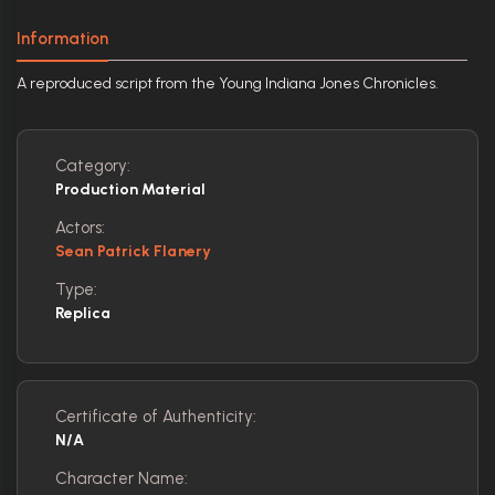
Information
A reproduced script from the Young Indiana Jones Chronicles.
Category:
Production Material
Actors:
Sean Patrick Flanery
Type:
Replica
Certificate of Authenticity:
N/A
Character Name: