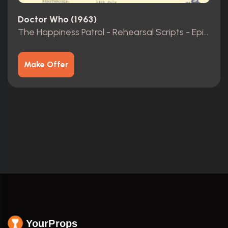
Doctor Who (1963)
The Happiness Patrol - Rehearsal Scripts - Episodes 1-3
Make Offer
YourProps