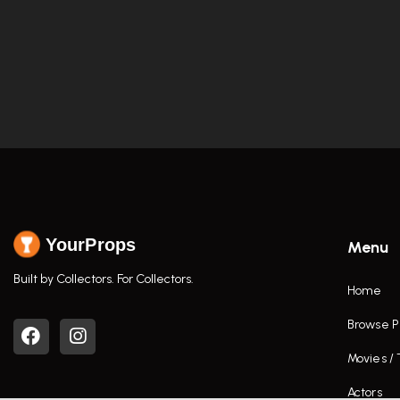
YourProps
Menu
Built by Collectors. For Collectors.
Home
Browse P
Movies /
Actors