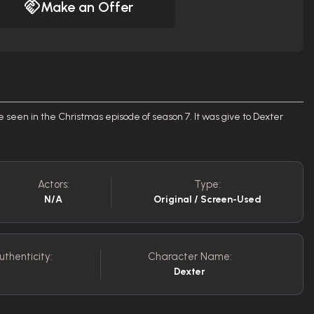
Make an Offer
e seen in the Christmas episode of season 7. It was give to Dexter
Actors:
Type:
N/A
Original / Screen-Used
uthenticity:
Character Name:
Dexter