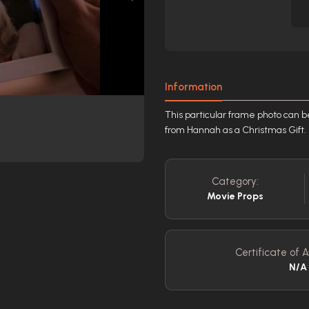
Information
This particular frame photo can b
from Hannah as a Christmas Gift.
Category:
Movie Props
Certificate of A
N/A