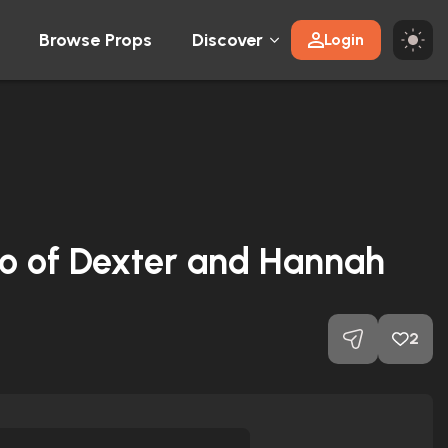
Browse Props
Discover
Login
o of Dexter and Hannah
2