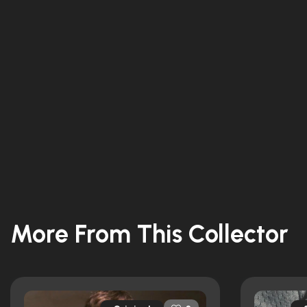
More From This Collector