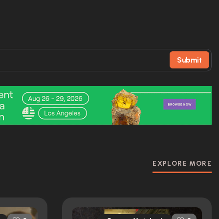
Submit
EXPLORE MORE