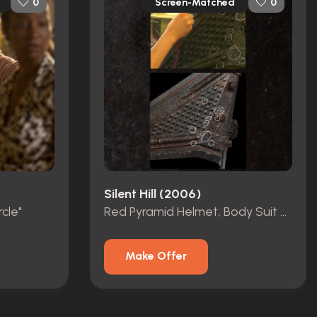
Screen-Matched
0
0
Silent Hill (2006)
cle"
Red Pyramid Helmet, Body Suit & Skirt
Make Offer