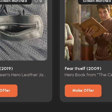
Screen-Matched
Screen-Matched
0
(2019)
Fear Itself (2009)
Vic McQueen's Hero Leather Jacket
Hero Book from "The Cir
Offer
Make Offer