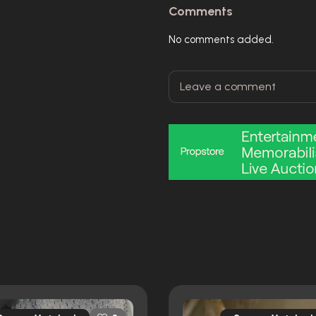
Comments
No comments added.