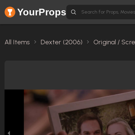
YourProps
All Items
Dexter (2006)
Original / Sc