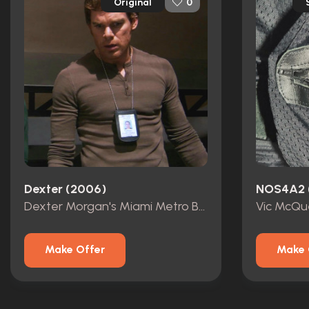
Original
0
Dexter (2006)
NOS4A2 
Dexter Morgan's Miami Metro Badge
Make Offer
Make 