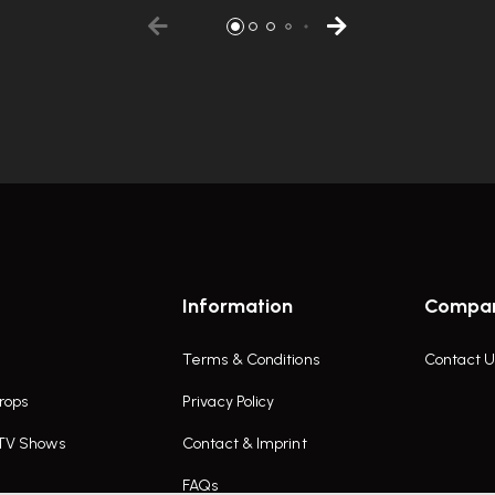
Information
Compa
Terms & Conditions
Contact U
rops
Privacy Policy
 TV Shows
Contact & Imprint
FAQs