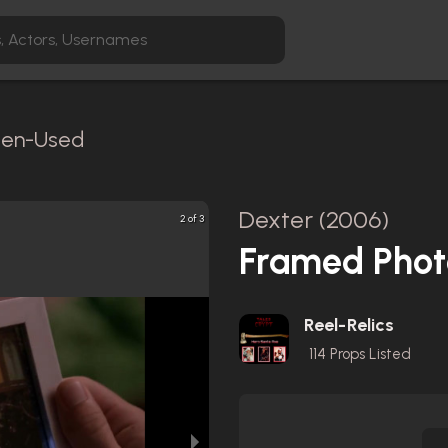
reen-Used
Dexter (2006)
2 of 3
Framed Phot
Reel-Relics
114
Props Listed