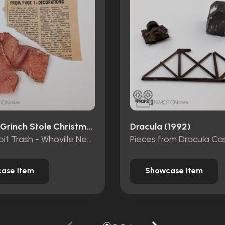
How The Grinch Stole Christmas (2000)
Dracula (1992)
Mt. Crumpit Trash - Whoville Newspaper piece and ribbon
ase Item
Showcase Item