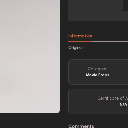
Information
Original
Category:
Movie Props
Certificate of A
N/A
Comments