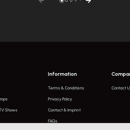
Information
Compa
Terms & Conditions
Contact U
rops
Privacy Policy
 TV Shows
Contact & Imprint
FAQs