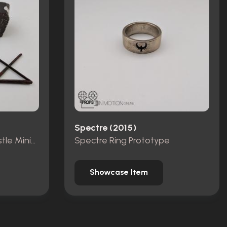
Spectre (2015)
Pieces from Dracula Castle Miniature Set
Spectre Ring Prototype
Showcase Item