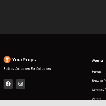
YourProps
Menu
Built by Collectors. For Collectors.
Home
Browse P
Movies /
Actors