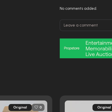
No comments added.
Original
Original
0