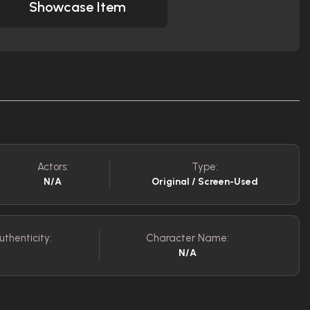
Showcase Item
Actors:
Type:
N/A
Original / Screen-Used
uthenticity:
Character Name:
N/A