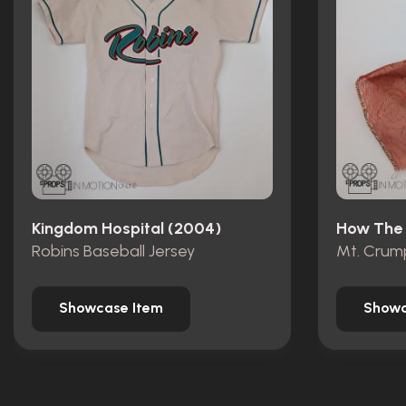
Kingdom Hospital (2004)
Robins Baseball Jersey
Showcase Item
Showc