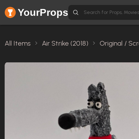
YourProps
All Items
Air Strike (2018)
Original / S