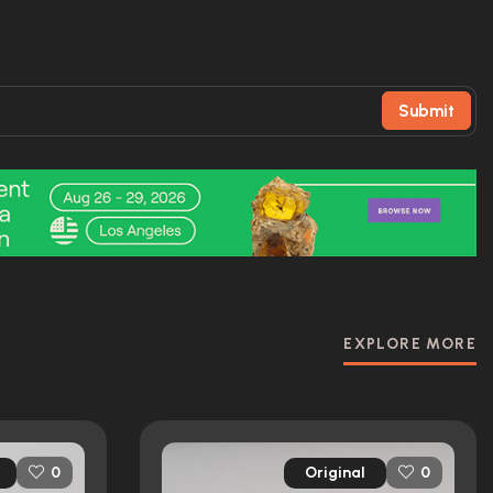
Submit
EXPLORE MORE
Original
0
0