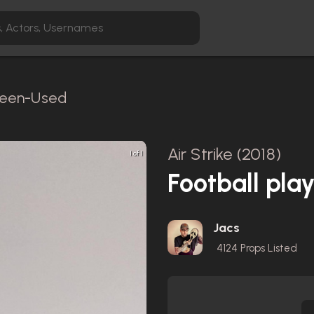
creen-Used
Air Strike (2018)
1 of 1
Football pla
Jacs
4124
Props Listed