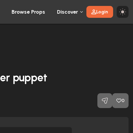
Browse Props
Discover
Login
yer puppet
0