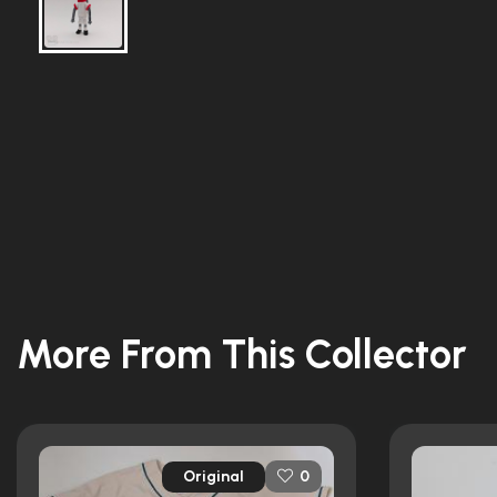
More From This Collector
Original
0