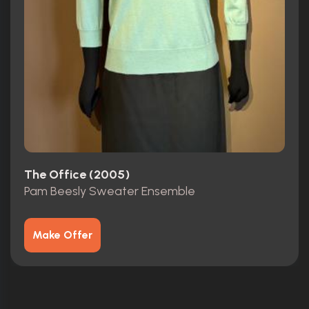
The Office (2005)
Pam Beesly Sweater Ensemble
Make Offer