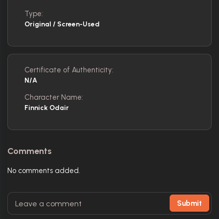
Type:
Original / Screen-Used
Certificate of Authenticity:
N/A
Character Name:
Finnick Odair
Comments
No comments added.
Submit