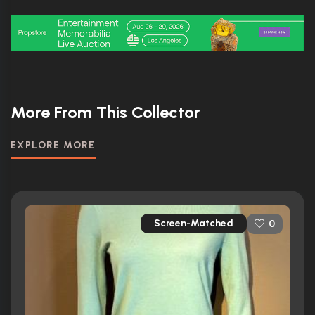
More From This Collector
EXPLORE MORE
Screen-Matched
0