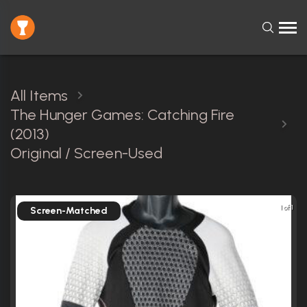
All Items
The Hunger Games: Catching Fire
(2013)
Original / Screen-Used
1 of 1
Screen-Matched