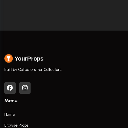
YourProps
Built by Collectors. For Collectors.
Menu
Home
Browse Props