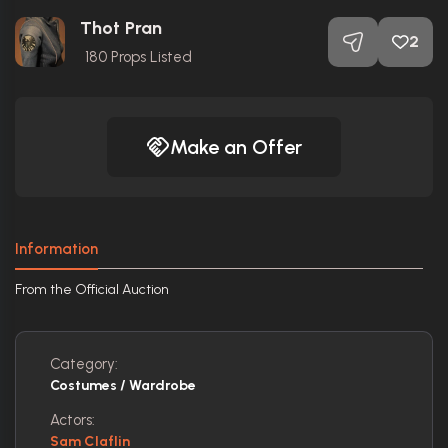
Thot Pran
2
180
Props Listed
Make an Offer
Information
From the Official Auction
Category:
Costumes / Wardrobe
Actors:
Sam Claflin