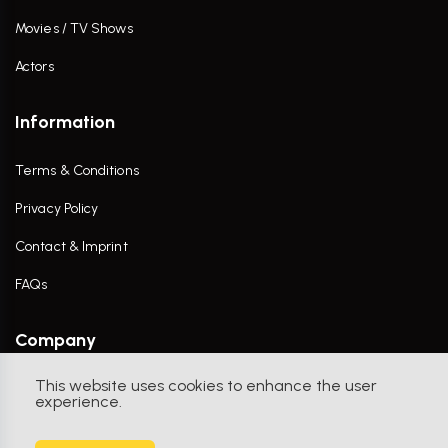
Movies / TV Shows
Actors
Information
Terms & Conditions
Privacy Policy
Contact & Imprint
FAQs
Company
This website uses cookies to enhance the user
Contact Us
experience.