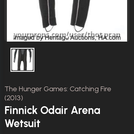
The Hunger Games: Catching Fire
(2013)
Finnick Odair Arena
Wetsuit