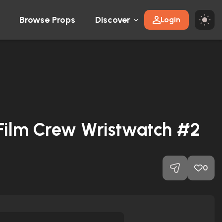
Browse Props
Discover
Login
 Film Crew Wristwatch #2
0