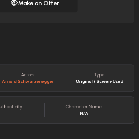
Make an Offer
Actors:
Type:
Arnold Schwarzenegger
Original / Screen-Used
uthenticity:
Character Name:
N/A