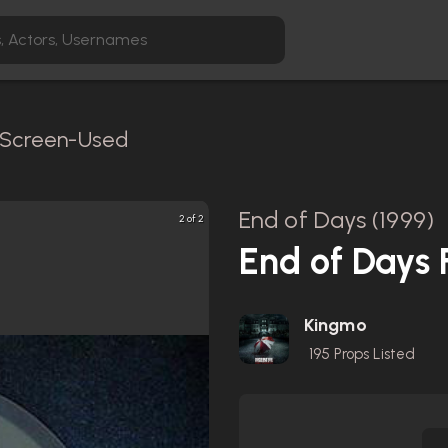
/ Screen-Used
End of Days (1999)
2 of 2
End of Days
Kingmo
195
Props Listed