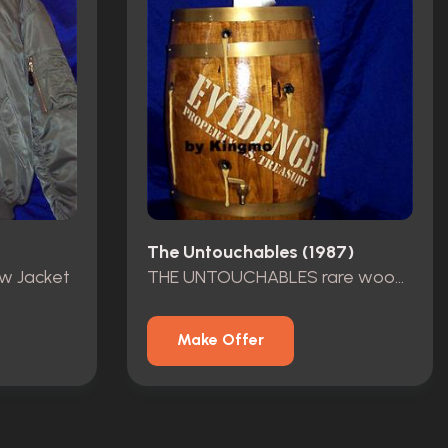
The Untouchables (1987)
ew Jacket
THE UNTOUCHABLES rare wood barrel
Make Offer