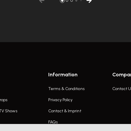
Information
Compa
Terms & Conditions
Contact U
rops
Privacy Policy
 TV Shows
Contact & Imprint
FAQs