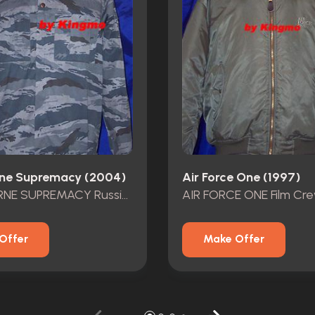
ne Supremacy (2004)
Air Force One (1997)
THE BOURNE SUPREMACY Russion Solidier Outfit
AIR FORCE ONE Film Cr
Offer
Make Offer