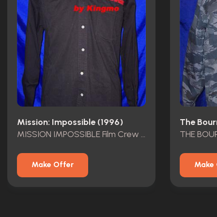
Mission: Impossible (1996)
The Bour
MISSION IMPOSSIBLE Film Crew Shirt
Make Offer
Make 