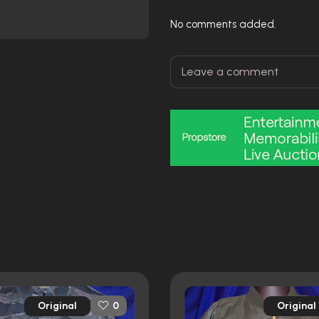
No comments added.
Original
Original
0