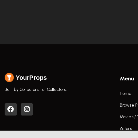
YourProps
Menu
Built by Collectors. For Collectors.
Home
Browse P
Movies /
Actors