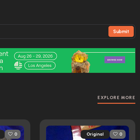
Submit
EXPLORE MORE
Original
0
0