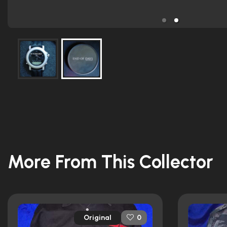
More From This Collector
Original
0