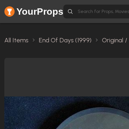
YourProps
All Items
End Of Days (1999)
Original 