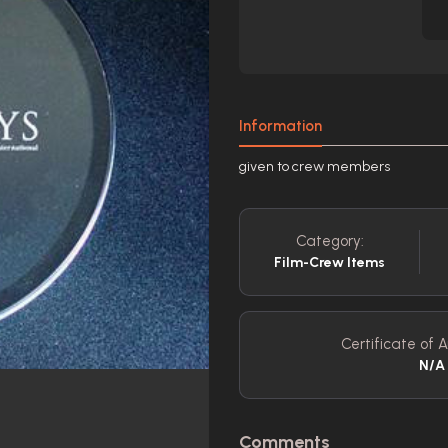
Information
given to crew members
Category:
Film-Crew Items
Certificate of A
N/A
Comments