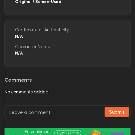
Original / Screen-Used
Certificate of Authenticity:
N/A
Character Name:
N/A
Comments
No comments added.
Submit