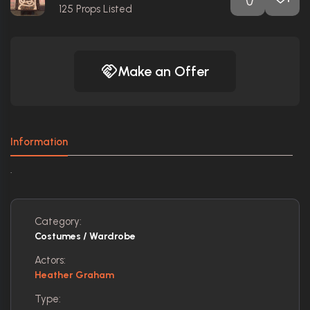
125
Props Listed
Make an Offer
Information
.
Category:
Costumes / Wardrobe
Actors:
Heather Graham
Type: