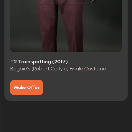
T2 Trainspotting (2017)
Begbie’s (Robert Carlyle) Finale Costume
Make Offer