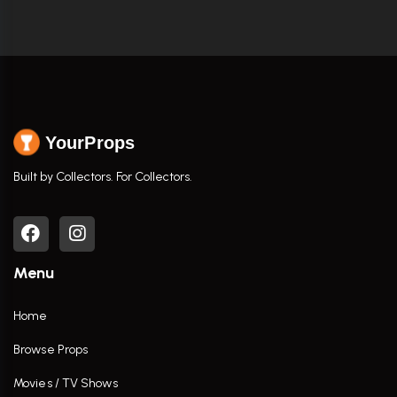
YourProps
Built by Collectors. For Collectors.
Menu
Home
Browse Props
Movies / TV Shows