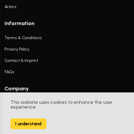
Actors
Information
Terms & Conditions
Privacy Policy
Contact & Imprint
FAQs
Company
This website uses cookies to enhance the user
Contact Us
experience.
I understand