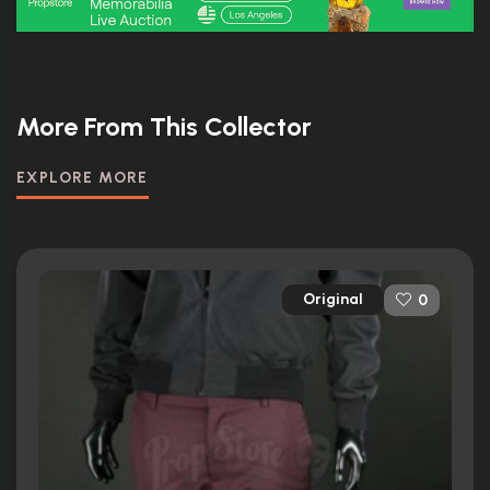
More From This Collector
EXPLORE MORE
Original
0