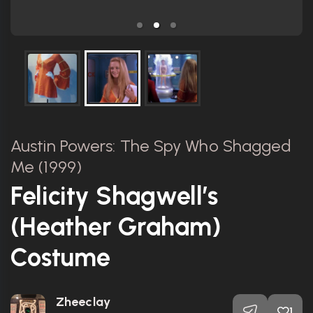
Austin Powers: The Spy Who Shagged
Me (1999)
Felicity Shagwell’s
(Heather Graham)
Costume
Zheeclay
1