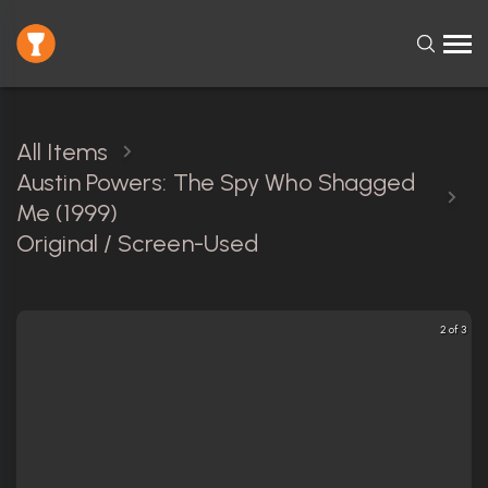
All Items
Austin Powers: The Spy Who Shagged
Me (1999)
Original / Screen-Used
2 of 3