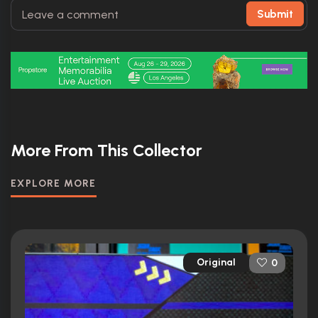
Submit
More From This Collector
EXPLORE MORE
Original
0