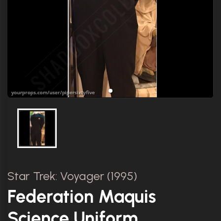
Star Trek: Voyager (1995)
Federation Maquis
Science Uniform