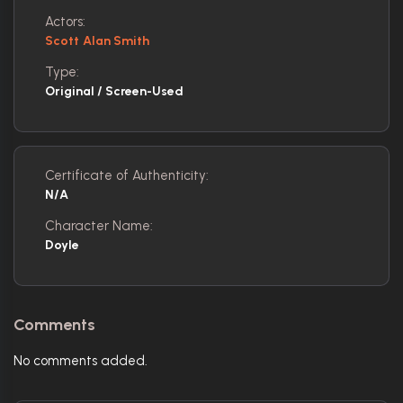
Actors:
Scott Alan Smith
Type:
Original / Screen-Used
Certificate of Authenticity:
N/A
Character Name:
Doyle
Comments
No comments added.