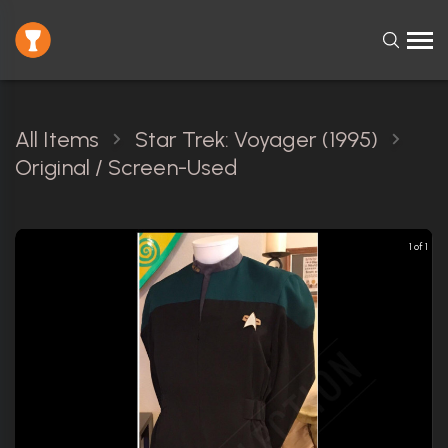
All Items
Star Trek: Voyager (1995)
Original / Screen-Used
1 of 1