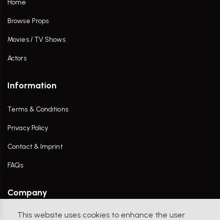
Home
Browse Props
Movies / TV Shows
Actors
Information
Terms & Conditions
Privacy Policy
Contact & Imprint
FAQs
Company
This website uses cookies to enhance the user
Contact Us