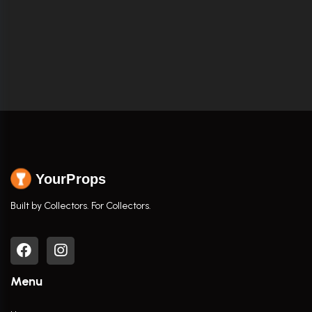
YourProps
Built by Collectors. For Collectors.
Menu