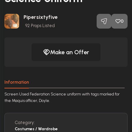
Pipersixtyfive
0
92
Props Listed
Make an Offer
Information
Screen Used Federation Science uniform with tags marked for
the Maquis officer, Doyle.
Category:
Costumes / Wardrobe