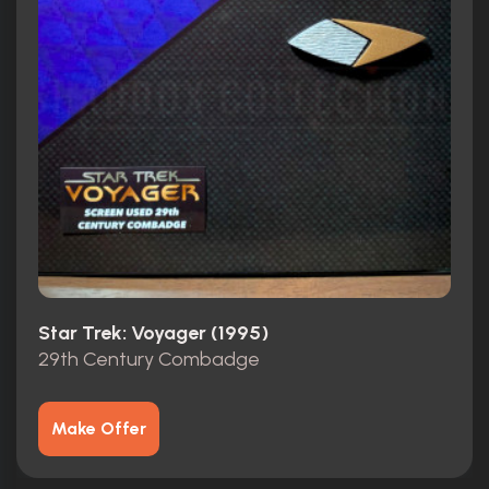
Star Trek: Voyager (1995)
29th Century Combadge
Make Offer