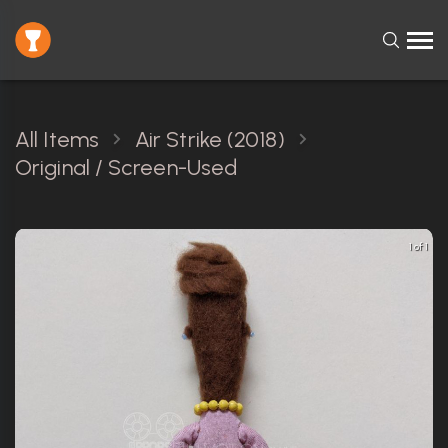
All Items
Air Strike (2018)
Original / Screen-Used
1 of 1