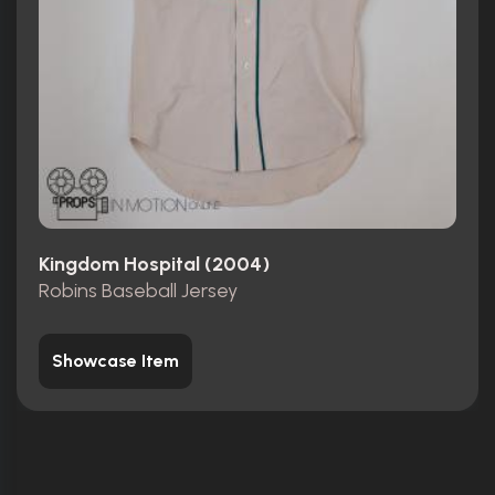
Kingdom Hospital (2004)
Robins Baseball Jersey
Showcase Item