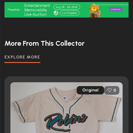
More From This Collector
EXPLORE MORE
Original
0