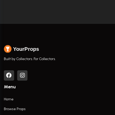
YourProps
Built by Collectors. For Collectors.
Menu
Home
Browse Props