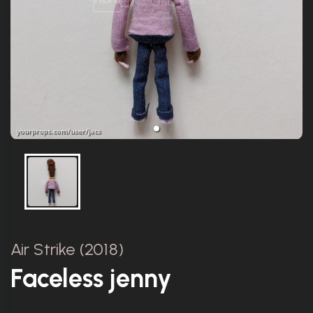
Air Strike (2018)
Faceless jenny