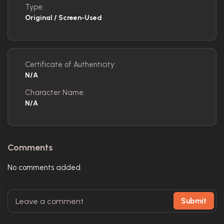
Type:
Original / Screen-Used
Certificate of Authenticity:
N/A
Character Name:
N/A
Comments
No comments added.
Submit