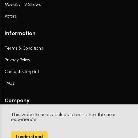
Movies / TV Shows
Actors
Information
Terms & Conditions
Privacy Policy
Contact & Imprint
FAQs
Company
This website uses cookies to enhance the user
Contact Us
experience.
I understand