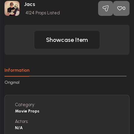
Jacs
0
4124
Props Listed
Showcase Item
Information
Original
Category:
Movie Props
Actors:
N/A