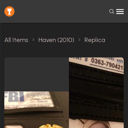
All Items
Haven (2010)
Replica
3 of 3