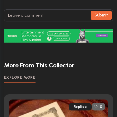
Submit
More From This Collector
EXPLORE MORE
Replica
0