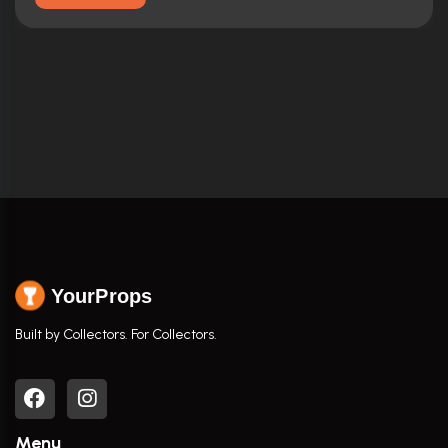
YourProps
Built by Collectors. For Collectors.
Menu