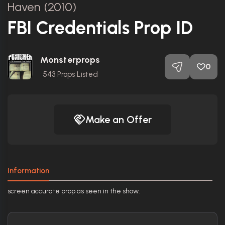
Haven (2010)
FBI Credentials Prop ID
Monsterprops
0
543
Props Listed
Make an Offer
Information
screen accurate prop as seen in the show.