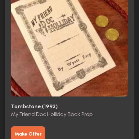
Tombstone (1993)
My Friend Doc Holliday Book Prop
Make Offer