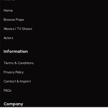
Home
Browse Props
Movies / TV Shows
Actors
Information
Terms & Conditions
Privacy Policy
Contact & Imprint
FAQs
Company