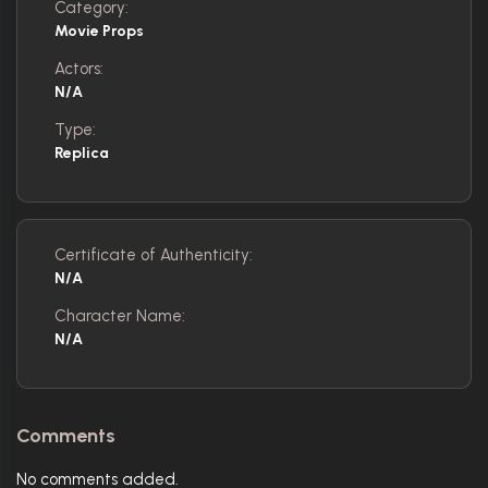
Category:
Movie Props
Actors:
N/A
Type:
Replica
Certificate of Authenticity:
N/A
Character Name:
N/A
Comments
No comments added.