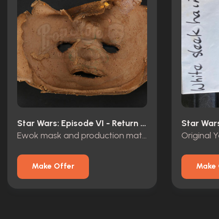
Star Wars: Episode VI - Return Of The Jedi (1983)
Ewok mask and production material
Make Offer
Make 