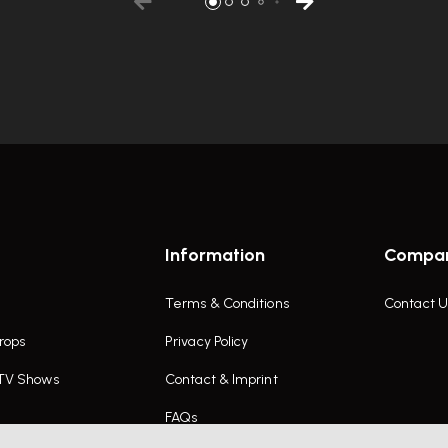
Information
Compa
Terms & Conditions
Contact U
rops
Privacy Policy
 TV Shows
Contact & Imprint
FAQs