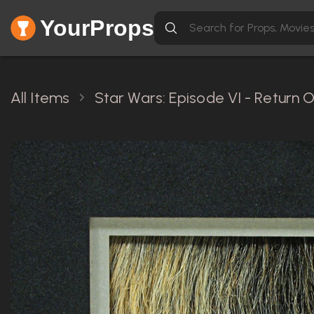
YourProps
All Items
Star Wars: Episode VI - Return O