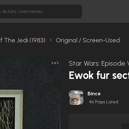
f The Jedi (1983)
Original / Screen-Used
Star Wars: Episode V
2 of 2
Ewok fur sec
Bince
46
Props Listed