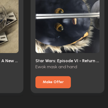
Star Wars: Episode IV - A New Hope (1977)
Star Wars: Episode VI - Return Of The Jedi (1983)
Ewok mask and hand
Make Offer