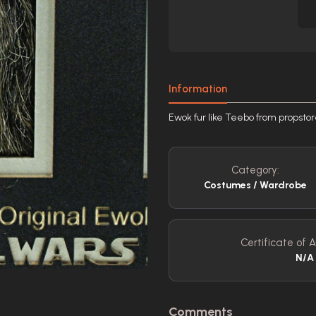
Information
Ewok fur like Teebo from propsto
Category:
Costumes / Wardrobe
Certificate of A
N/A
Comments