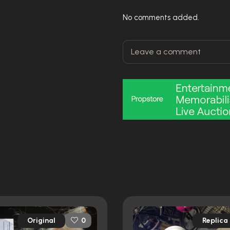
No comments added.
Original
Replica
0