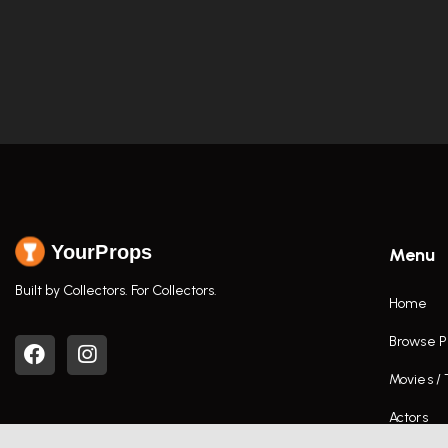
YourProps
Menu
Built by Collectors. For Collectors.
Home
Browse P
Movies /
Actors