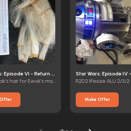
Star Wars: Episode VI - Return Of The Jedi (1983)
Original Yak's hair for Ewok's mask
R2D2 lifesize ALU 2/3/2
Offer
Make Offer