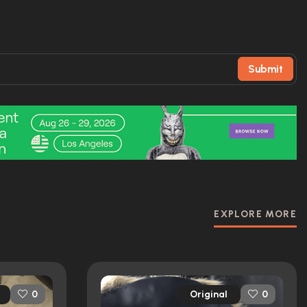
Submit
EXPLORE MORE
Original
0
0