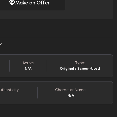
Make an Offer
re
Actors:
Type:
N/A
Original / Screen-Used
uthenticity:
Character Name:
N/A