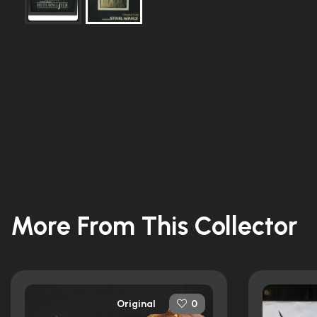
More From This Collector
Original
0