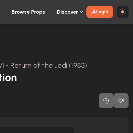
Browse Props
Discover
Login
I - Return of the Jedi (1983)
tion
1