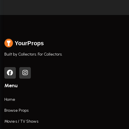
YourProps
Built by Collectors. For Collectors.
Menu
Home
Browse Props
Movies / TV Shows