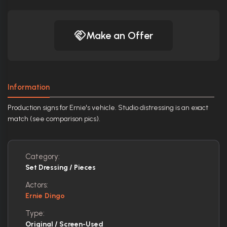
Make an Offer
Information
Production signs for Ernie's vehicle. Studio distressing is an exact
match (see comparison pics).
Category:
Set Dressing / Pieces
Actors:
Ernie Dingo
Type:
Original / Screen-Used