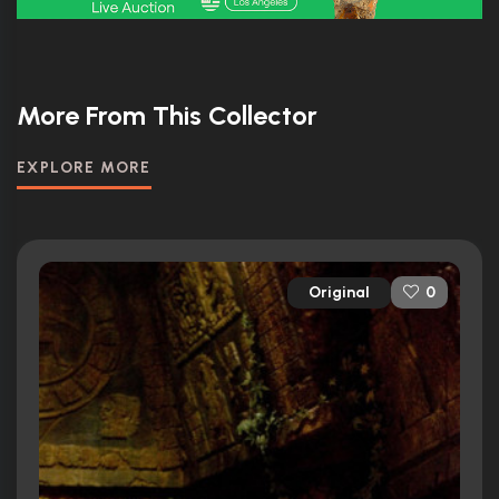
More From This Collector
EXPLORE MORE
Original
0