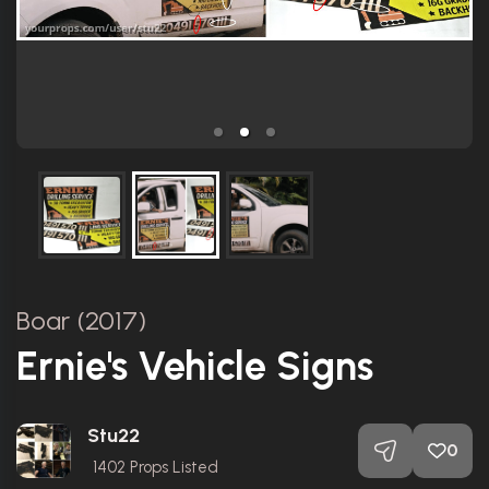
Boar (2017)
Ernie's Vehicle Signs
Stu22
0
1402
Props Listed