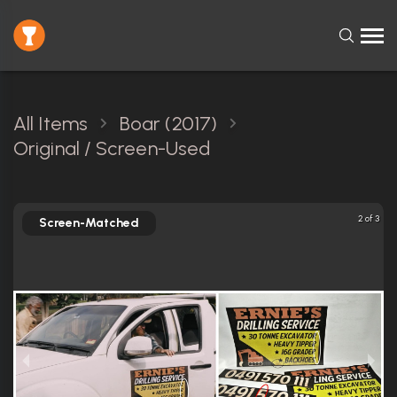
All Items
Boar (2017)
Original / Screen-Used
2 of 3
Screen-Matched