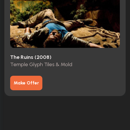
The Ruins (2008)
Temple Glyph Tiles & Mold
Make Offer