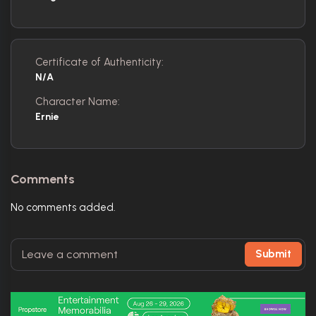
Certificate of Authenticity:
N/A
Character Name:
Ernie
Comments
No comments added.
Submit