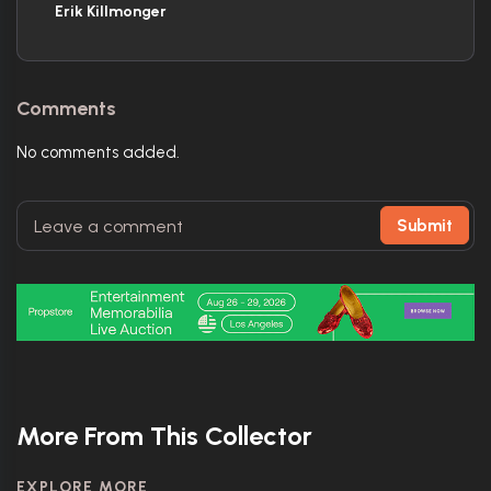
Erik Killmonger
Comments
No comments added.
Submit
More From This Collector
EXPLORE MORE