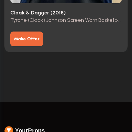
Cloak & Dagger (2018)
Tyrone (Cloak) Johnson Screen Worn Basketball Jersey
Make Offer
YourProps