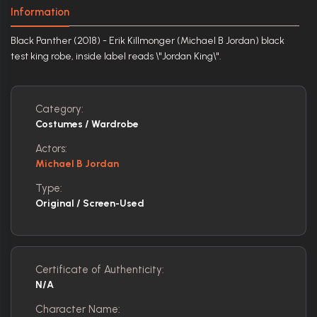
Information
Black Panther (2018) - Erik Killmonger (Michael B Jordan) black
test king robe, inside label reads \"Jordan King\".
Category:
Costumes / Wardrobe
Actors:
Michael B Jordan
Type:
Original / Screen-Used
Certificate of Authenticity:
N/A
Character Name: