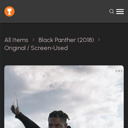
All Items
Black Panther (2018)
Original / Screen-Used
2 of 2