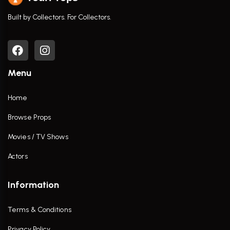
Built by Collectors. For Collectors.
Menu
Home
Browse Props
Movies / TV Shows
Actors
Information
Terms & Conditions
Privacy Policy