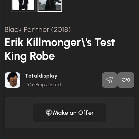
Black Panther (2018)
Erik Killmonger\'s Test
King Robe
Totaldisplay
0
546
Props Listed
Make an Offer