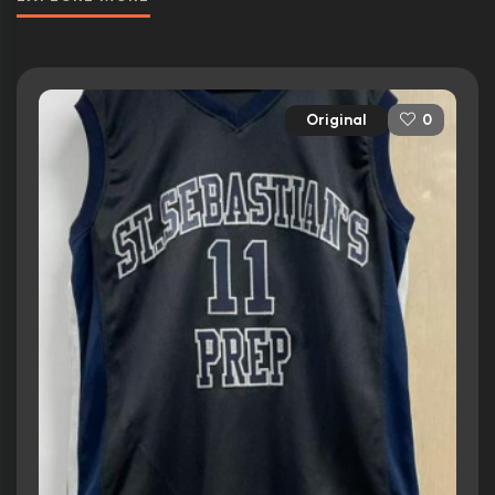
Original
0