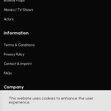
Browse Props
Movies / TV Shows
Actors
Information
Terms & Conditions
Privacy Policy
Contact & Imprint
FAQs
Company
This website uses cookies to enhance the user
Contact Us
experience.