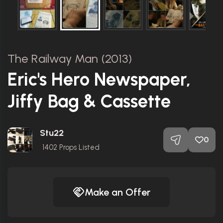
The Railway Man (2013)
Eric's Hero Newspaper,
Jiffy Bag & Cassette
Stu22
0
1402
Props Listed
Make an Offer