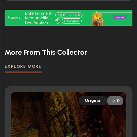
More From This Collector
EXPLORE MORE
Original
0