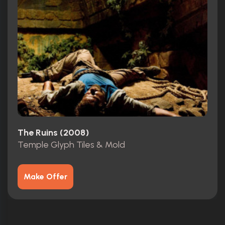
The Ruins (2008)
Temple Glyph Tiles & Mold
Make Offer