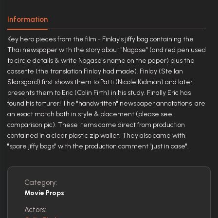
Information
Key hero pieces from the film - Finlay's jiffy bag containing the
Thai newspaper with the story about "Nagase" (and red pen used
to circle details & write Nagase's name on the paper) plus the
cassette (the translation Finlay had made). Finlay (Stellan
Skarsgard) first shows them to Patti (Nicole Kidman) and later
presents them to Eric (Colin Firth) in his study. Finally Eric has
found his torturer! The "handwritten" newspaper annotations are
an exact match both in style & placement (please see
comparison pic). These items came direct from production
contained in a clear plastic zip wallet. They also came with
"spare jiffy bags" with the production comment "just in case".
Category:
Movie Props
Actors: