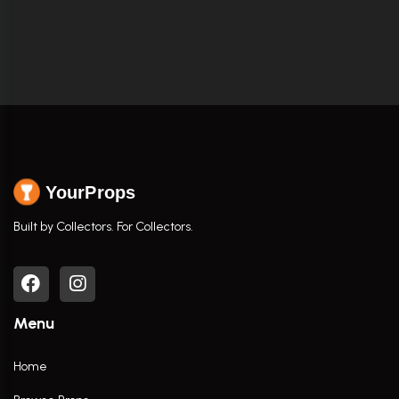
YourProps
Built by Collectors. For Collectors.
Menu
Home