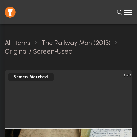
All Items
The Railway Man (2013)
Original / Screen-Used
2 of 5
Screen-Matched