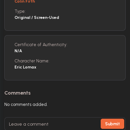
Colin Firth
Type:
Original / Screen-Used
Certificate of Authenticity:
N/A
Character Name:
Eric Lomax
Comments
No comments added.
Submit