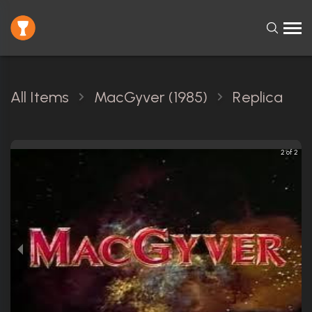
All Items
MacGyver (1985)
Replica
2 of 2