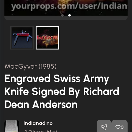
MacGyver (1985)
Engraved Swiss Army
Knife Signed By Richard
Dean Anderson
Indianadino
0
273
Props Listed