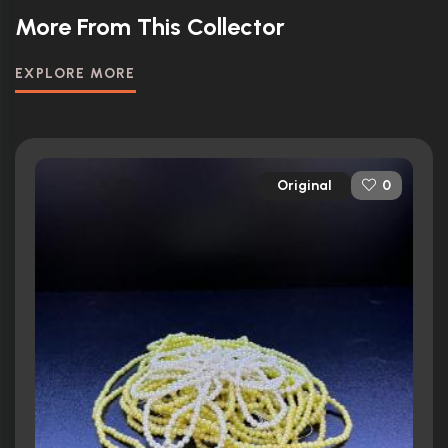
More From This Collector
EXPLORE MORE
Original
0