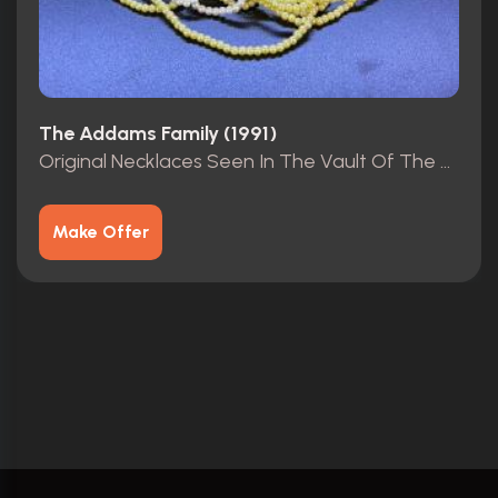
The Addams Family (1991)
Original Necklaces Seen In The Vault Of The Mansion.
Make Offer