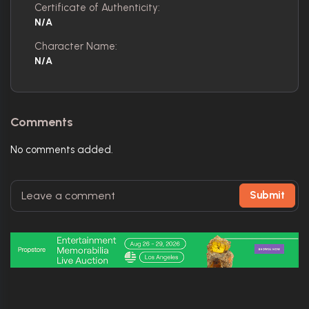
Certificate of Authenticity:
N/A
Character Name:
N/A
Comments
No comments added.
Submit