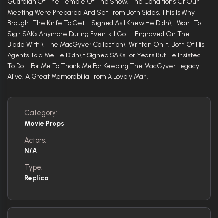
Guardian Of The Temple Of The Show. The Conditions Of Our
Meeting Were Prepared And Set From Both Sides, This Is Why I
Brought The Knife To Get It Signed As I Knew He Didn\'t Want To
Sign SAKs Anymore During Events. I Got It Engraved On The
Blade With \"The MacGyver Collection\" Written On It. Both Of His
Agents Told Me He Didn\'t Signed SAKs For Years But He Insisted
To Do It For Me To Thank Me For Keeping The MacGyver Legacy
Alive. A Great Memorabilia From A Lovely Man.
Category:
Movie Props
Actors:
N/A
Type:
Replica