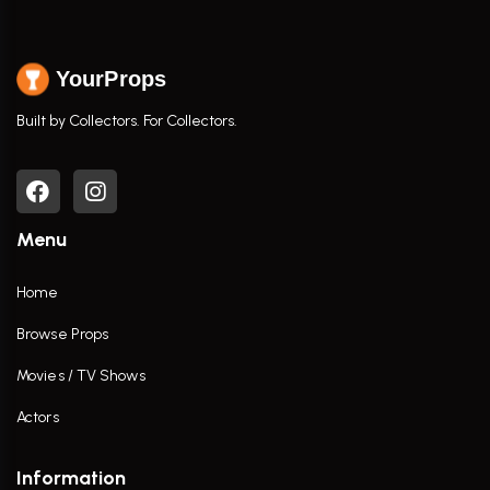
YourProps
Built by Collectors. For Collectors.
Menu
Home
Browse Props
Movies / TV Shows
Actors
Information