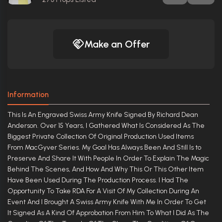
Make an Offer
Information
This Is An Engraved Swiss Army Knife Signed By Richard Dean
Anderson. Over 15 Years, I Gathered What Is Considered As The
Biggest Private Collection Of Original Production Used Items
From MacGyver Series. My Goal Has Always Been And Still Is to
Preserve And Share It With People In Order To Explain The Magic
Behind The Scenes, And How And Why This Or This Other Item
Have Been Used During The Production Process. I Had The
Opportunity To Take RDA For A Visit Of My Collection During An
Event And I Brought A Swiss Army Knife With Me In Order To Get
It Signed As A Kind Of Approbation From Him To What I Did As The