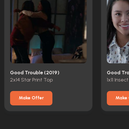
Good Trouble (2019)
Good Tro
2x14 Star Print Top
1x11 Insect
Make Offer
Make 