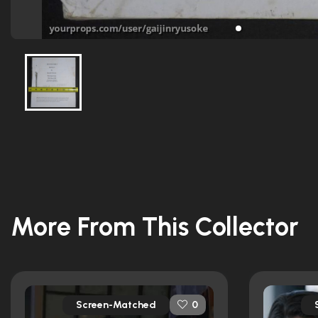
More From This Collector
Screen-Matched
0