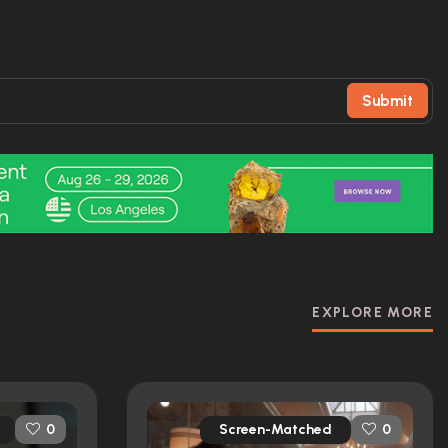
Submit
EXPLORE MORE
Screen-Matched
0
0