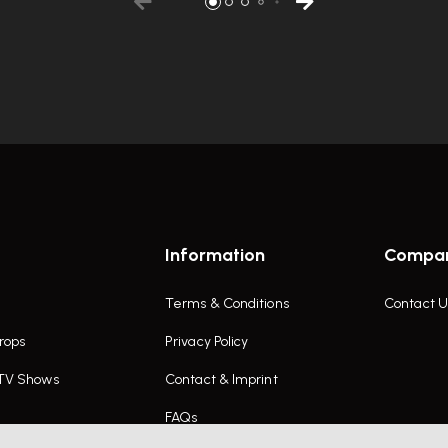
Information
Compa
Terms & Conditions
Contact U
rops
Privacy Policy
 TV Shows
Contact & Imprint
FAQs