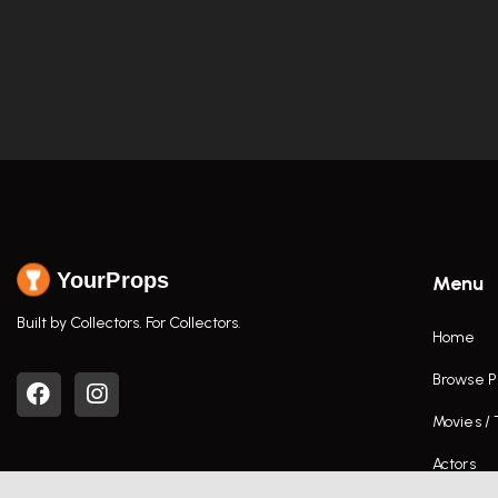
YourProps
Menu
Built by Collectors. For Collectors.
Home
Browse P
Movies /
Actors