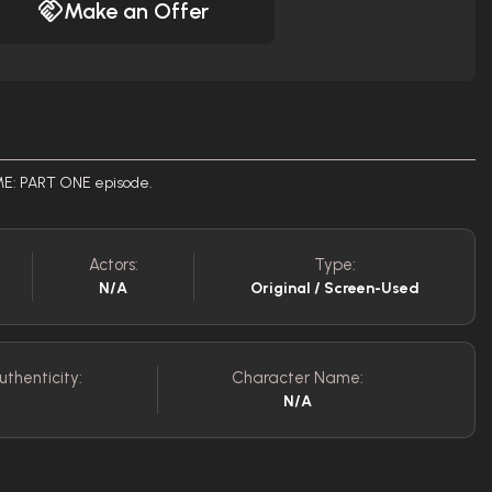
Make an Offer
IME: PART ONE episode.
Actors:
Type:
N/A
Original / Screen-Used
uthenticity:
Character Name:
N/A