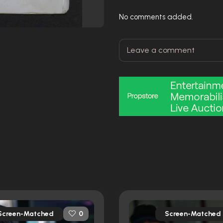
No comments added.
Screen-Matched
Screen-Matched
0