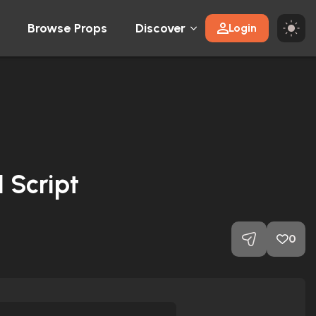
Browse Props
Discover
Login
 Script
0