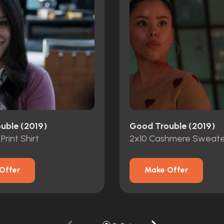
uble (2019)
Good Trouble (2019)
 Print Shirt
2x10 Cashmere Sweate
Offer
Make Offer