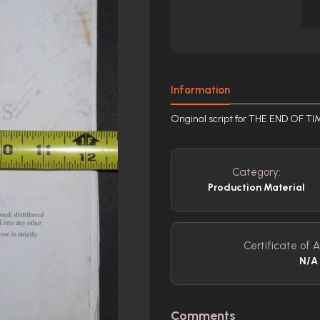
Information
Original script for THE END OF T
Category:
Production Material
Certificate of A
N/A
Comments