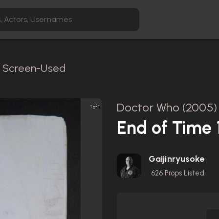
 / Screen-Used
Doctor Who (2005)
1 of 1
End of Time 1
Gaijinryusoke
626
Props Listed