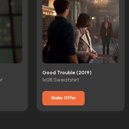
Good Trouble (2019)
r
1x08 Sweatshirt
Make Offer