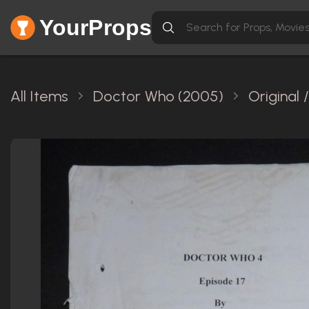
YourProps
All Items
Doctor Who (2005)
Original