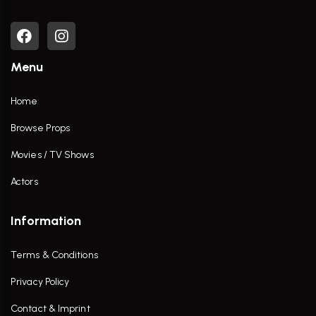
Menu
Home
Browse Props
Movies / TV Shows
Actors
Information
Terms & Conditions
Privacy Policy
Contact & Imprint