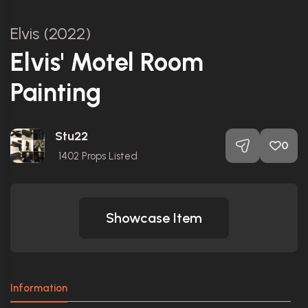
Elvis (2022)
Elvis' Motel Room
Painting
Stu22
0
1402
Props Listed
Showcase Item
Information