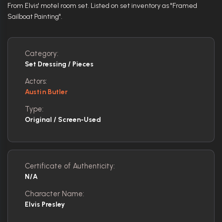
From Elvis' motel room set. Listed on set inventory as "Framed
Sailboat Painting".
Category:
Set Dressing / Pieces
Actors:
Austin Butler
Type:
Original / Screen-Used
Certificate of Authenticity:
N/A
Character Name:
Elvis Presley