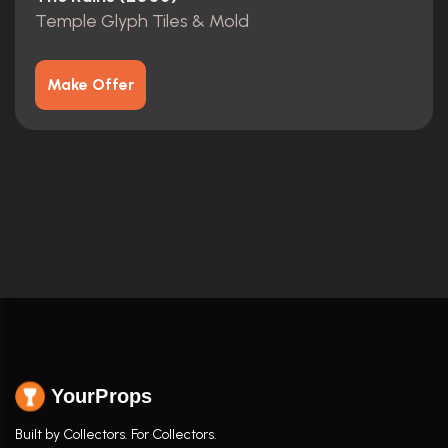
Temple Glyph Tiles & Mold
Make Offer
YourProps
Built by Collectors. For Collectors.