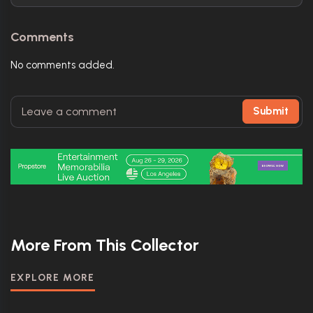
Comments
No comments added.
Submit
More From This Collector
EXPLORE MORE