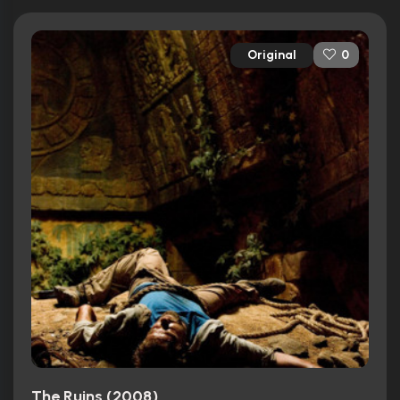
Original
0
The Ruins (2008)