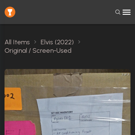
All Items
Elvis (2022)
Original / Screen-Used
2 of 3