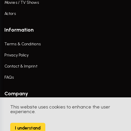
Movies / TV Shows
Actors
Information
Terms & Conditions
Privacy Policy
Contact & Imprint
FAQs
Company
This website uses cookies to enhance the user
Contact Us
experience.
I understand