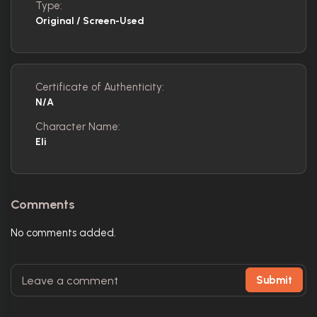
Type:
Original / Screen-Used
Certificate of Authenticity:
N/A
Character Name:
Eli
Comments
No comments added.
Submit