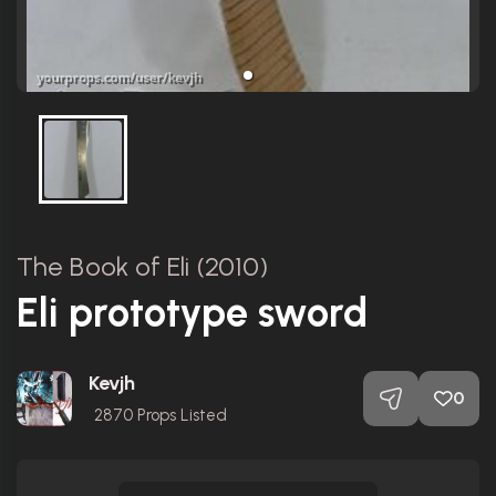
The Book of Eli (2010)
Eli prototype sword
Kevjh
0
2870
Props Listed