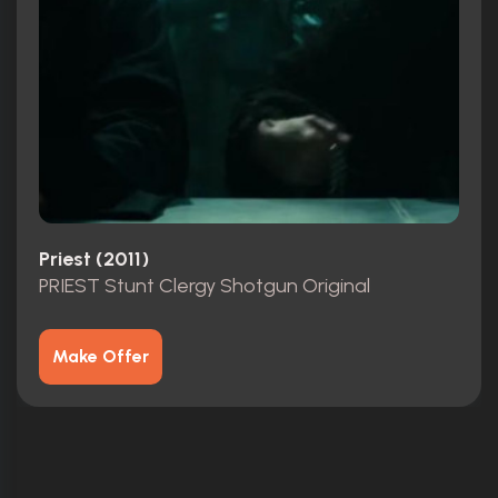
Priest (2011)
PRIEST Stunt Clergy Shotgun Original
Make Offer