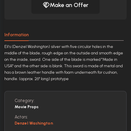
Make an Offer
Information
Eli's (Denzel Washington) silver with five circular holes in the
middle of the blade, rough edge on the outside and smooth edge
on the inside, sword. One side of the blade is marked "Made in
USA" and the other side is blank. This sword is made of metal and
has a brown leather handle with foam underneath for cushion,
handle. (approx. 26" long) prototype
Category:
Movie Props
Actors:
Denzel Washington