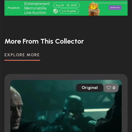
More From This Collector
EXPLORE MORE
Original
0