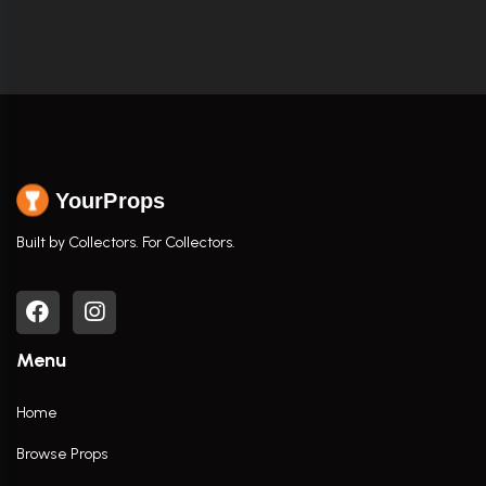
YourProps
Built by Collectors. For Collectors.
Menu
Home
Browse Props