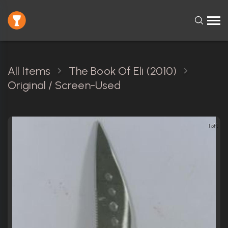
All Items
The Book Of Eli (2010)
Original / Screen-Used
1 of 1