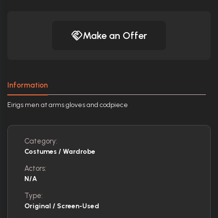
Make an Offer
Information
Eirigs men at arms gloves and codpiece
Category:
Costumes / Wardrobe
Actors:
N/A
Type:
Original / Screen-Used