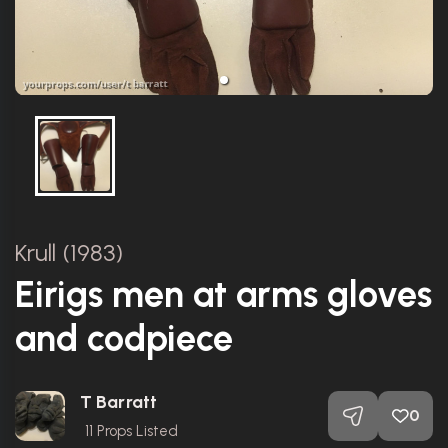
Krull (1983)
Eirigs men at arms gloves
and codpiece
T Barratt
0
11
Props Listed