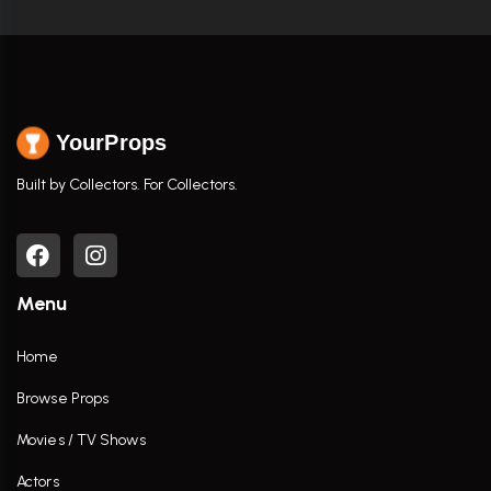
YourProps
Built by Collectors. For Collectors.
Menu
Home
Browse Props
Movies / TV Shows
Actors