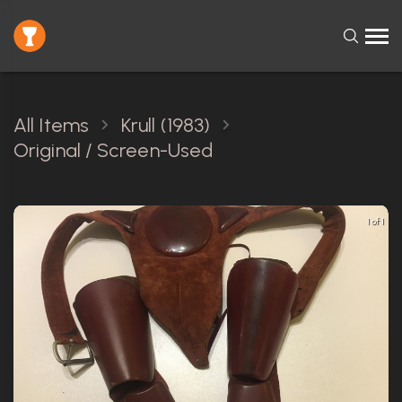
All Items
Krull (1983)
Original / Screen-Used
1 of 1