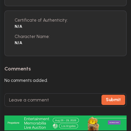
Certificate of Authenticity:
N/A
Character Name:
N/A
Comments
No comments added.
Submit