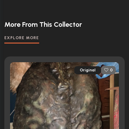
More From This Collector
EXPLORE MORE
Original
0