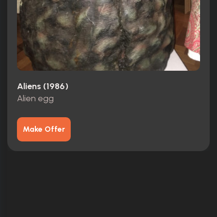
Aliens (1986)
Alien egg
Make Offer