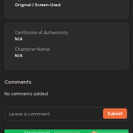
Original / Screen-Used
Certificate of Authenticity:
N/A
Character Name:
N/A
Comments
No comments added.
Submit