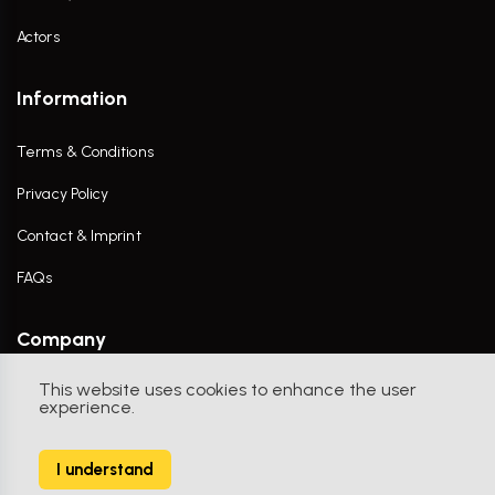
Actors
Information
Terms & Conditions
Privacy Policy
Contact & Imprint
FAQs
Company
This website uses cookies to enhance the user
Contact Us
experience.
I understand