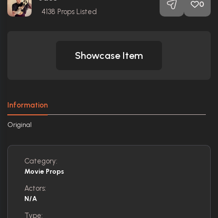
0
4138
Props Listed
Showcase Item
Information
Original
Category:
Movie Props
Actors:
N/A
Type: