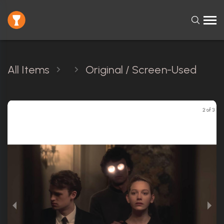
All Items
Original / Screen-Used
2 of 3