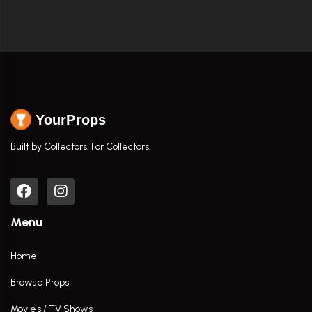
YourProps
Built by Collectors. For Collectors.
Menu
Home
Browse Props
Movies / TV Shows