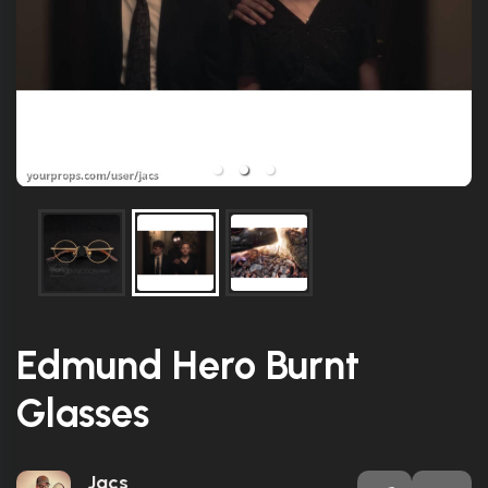
Edmund Hero Burnt
Glasses
Jacs