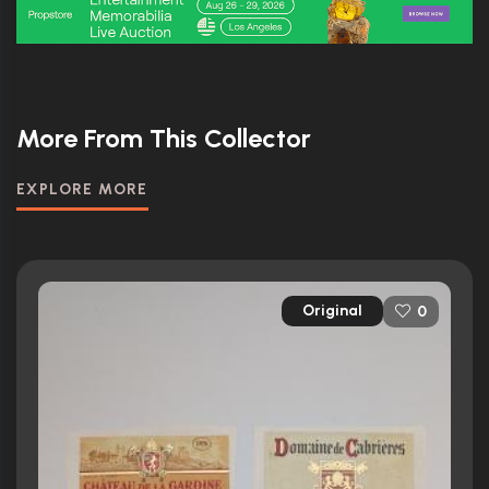
More From This Collector
EXPLORE MORE
Original
0