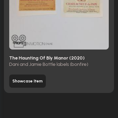
The Haunting Of Bly Manor (2020)
Dani and Jamie Bottle labels (bonfire)
Showcase Item