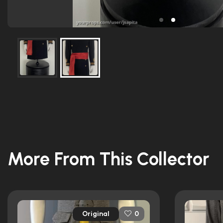
More From This Collector
Original
0