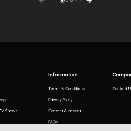
Information
Compa
Terms & Conditions
Contact U
rops
Privacy Policy
 TV Shows
Contact & Imprint
FAQs