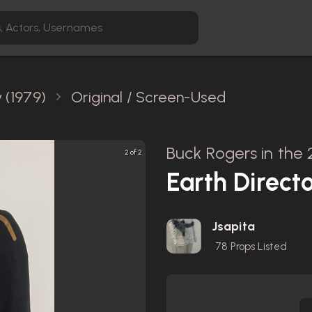
 (1979)
Original / Screen-Used
Buck Rogers in the 
2 of 2
Earth Direct
Jsapita
78
Props Listed