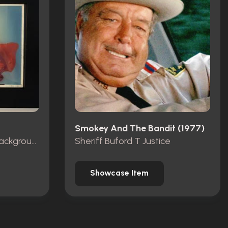
Smokey And The Bandit (1977)
Production Animation Background
Sheriff Buford T Justice
Showcase Item