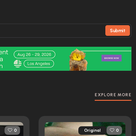
Submit
EXPLORE MORE
Original
0
0