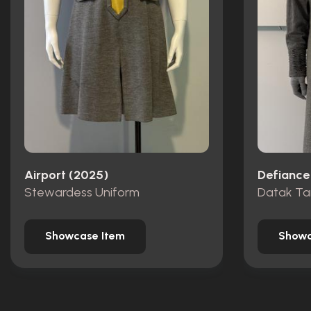
Airport (2025)
Defiance
Stewardess Uniform
Datak Ta
Showcase Item
Showc