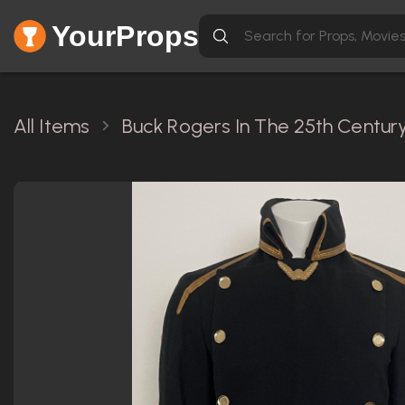
YourProps
All Items
Buck Rogers In The 25th Century