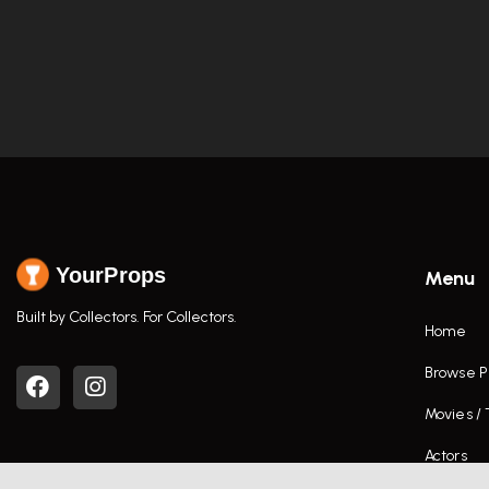
YourProps
Menu
Built by Collectors. For Collectors.
Home
Browse P
Movies /
Actors