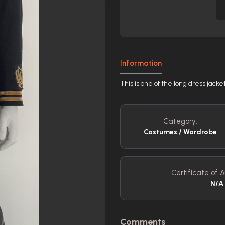
Information
This is one of the long dress jacke
Category:
Costumes / Wardrobe
Certificate of A
N/A
Comments