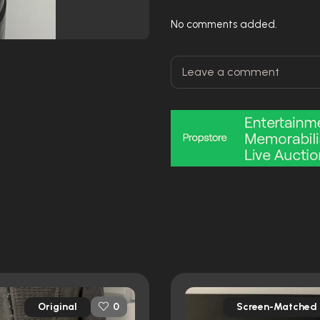
No comments added.
Original
Screen-Matched
0