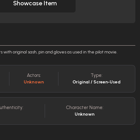
Showcase Item
ts with original sash, pin and gloves as used in the pilot movie.
Actors:
Type:
Unknown
Original / Screen-Used
uthenticity:
Character Name:
Unknown