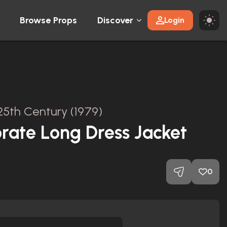
Browse Props
Discover
Login
25th Century (1979)
orate Long Dress Jacket
0