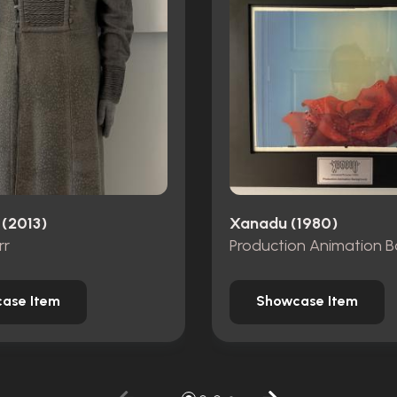
 (2013)
Xanadu (1980)
rr
ase Item
Showcase Item