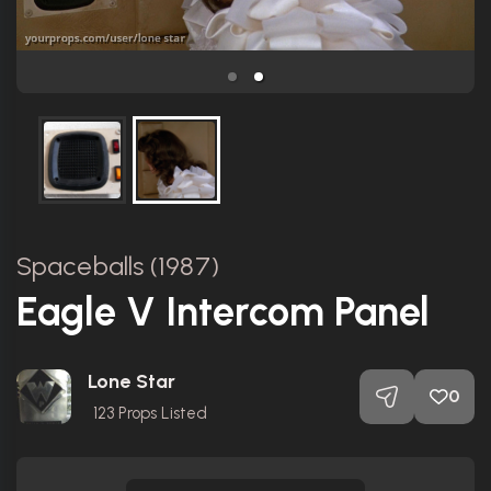
Spaceballs (1987)
Eagle V Intercom Panel
Lone Star
0
123
Props Listed