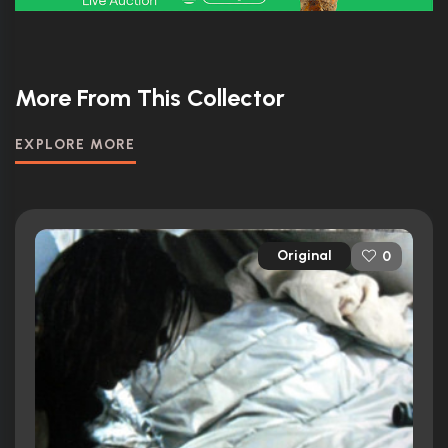
More From This Collector
EXPLORE MORE
Original
0