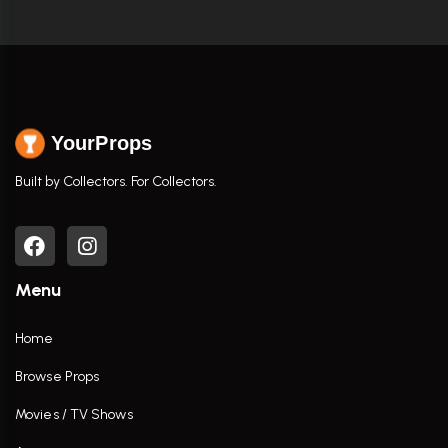
YourProps
Built by Collectors. For Collectors.
Menu
Home
Browse Props
Movies / TV Shows