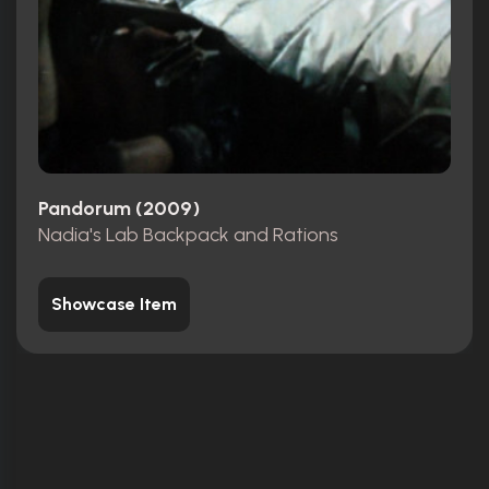
Pandorum (2009)
Nadia's Lab Backpack and Rations
Showcase Item