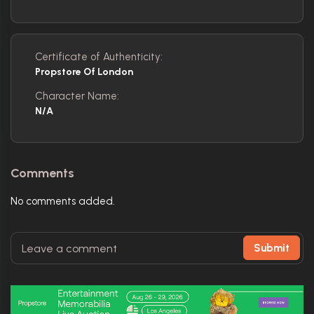
Certificate of Authenticity:
Propstore Of London
Character Name:
N/A
Comments
No comments added.
Submit