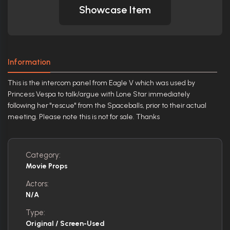
Showcase Item
Information
This is the intercom panel from Eagle V which was used by
Princess Vespa to talk/argue with Lone Star immediately
following her "rescue" from the Spaceballs, prior to their actual
meeting. Please note this is not for sale. Thanks
Category:
Movie Props
Actors:
N/A
Type:
Original / Screen-Used