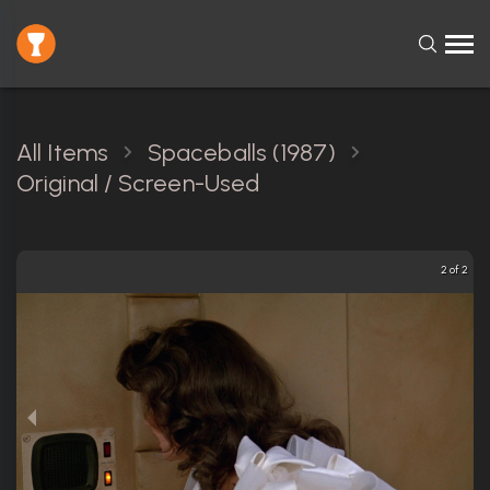
All Items
Spaceballs (1987)
Original / Screen-Used
2 of 2