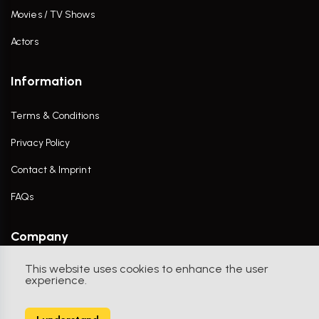
Movies / TV Shows
Actors
Information
Terms & Conditions
Privacy Policy
Contact & Imprint
FAQs
Company
This website uses cookies to enhance the user
Contact Us
experience.