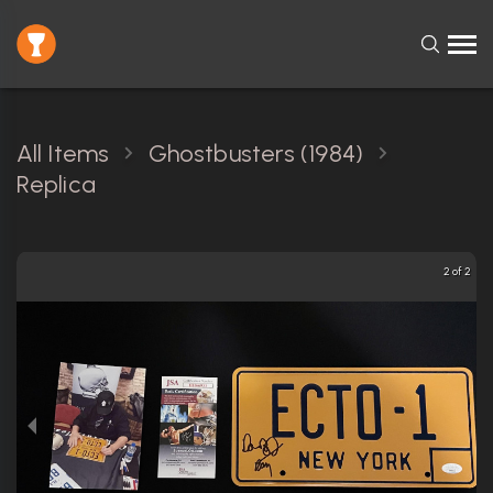
All Items
Ghostbusters (1984)
Replica
2 of 2