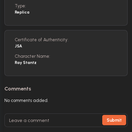
Type:
Replica
Certificate of Authenticity:
JSA
Character Name:
Ray Stantz
Comments
No comments added.
Submit