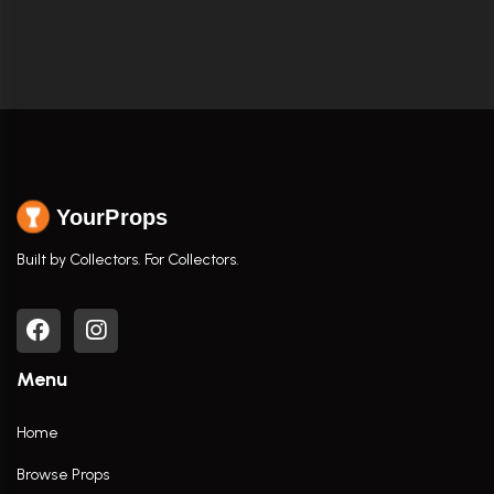
YourProps
Built by Collectors. For Collectors.
Menu
Home
Browse Props