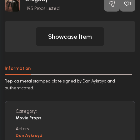
1
195
Props Listed
Showcase Item
Information
Replica metal stamped plate signed by Dan Aykroyd and
authenticated.
Category:
Movie Props
Actors:
Dan Aykroyd