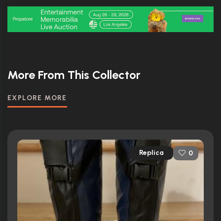
More From This Collector
EXPLORE MORE
Replica
0