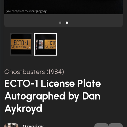
Ghostbusters (1984)
ECTO-1 License Plate
Autographed by Dan
Aykroyd
Gregday