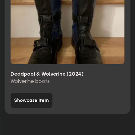
Deadpool & Wolverine (2024)
Wolverine boots
Showcase Item